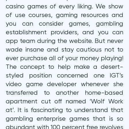
casino games of every liking. We show
of use courses, gaming resources and
you can consider games, gambling
establishment providers, and you can
app team during the website. But never
wade insane and stay cautious not to
ever purchase all of your money playing!
The concept to help make a desert-
styled position concerned one IGT’s
video game developer whenever she
transferred to another home-based
apartment cut off named ‘Wolf Work
at’. It is fascinating to understand that
gambling enterprise games that is so
abundant with 100 percent free revolves