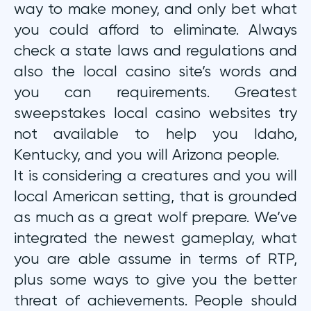
way to make money, and only bet what
you could afford to eliminate. Always
check a state laws and regulations and
also the local casino site’s words and
you can requirements. Greatest
sweepstakes local casino websites try
not available to help you Idaho,
Kentucky, and you will Arizona people.
It is considering a creatures and you will
local American setting, that is grounded
as much as a great wolf prepare. We’ve
integrated the newest gameplay, what
you are able assume in terms of RTP,
plus some ways to give you the better
threat of achievements. People should