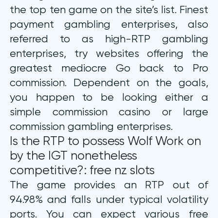
the top ten game on the site’s list. Finest
payment gambling enterprises, also
referred to as high-RTP gambling
enterprises, try websites offering the
greatest mediocre Go back to Pro
commission.
Dependent on the goals,
you happen to be looking either a
simple commission casino or large
commission gambling enterprises.
Is the RTP to possess Wolf Work on
by the IGT nonetheless
competitive?: free nz slots
The game provides an RTP out of
94.98% and falls under typical volatility
ports. You can expect various free