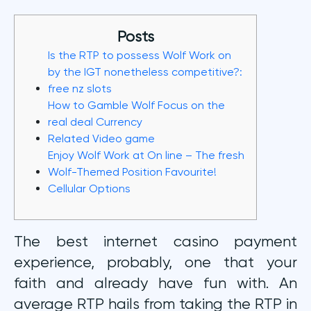
Posts
Is the RTP to possess Wolf Work on
by the IGT nonetheless competitive?:
free nz slots
How to Gamble Wolf Focus on the
real deal Currency
Related Video game
Enjoy Wolf Work at On line – The fresh
Wolf-Themed Position Favourite!
Cellular Options
The best internet casino payment
experience, probably, one that your
faith and already have fun with. An
average RTP hails from taking the RTP in