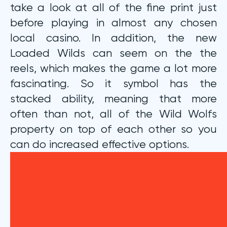
take a look at all of the fine print just
before playing in almost any chosen
local casino. In addition, the new
Loaded Wilds can seem on the the
reels, which makes the game a lot more
fascinating. So it symbol has the
stacked ability, meaning that more
often than not, all of the Wild Wolfs
property on top of each other so you
can do increased effective options.