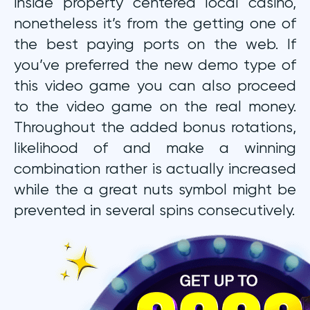
inside property centered local casino,
nonetheless it’s from the getting one of
the best paying ports on the web. If
you’ve preferred the new demo type of
this video game you can also proceed
to the video game on the real money.
Throughout the added bonus rotations,
likelihood of and make a winning
combination rather is actually increased
while the a great nuts symbol might be
prevented in several spins consecutively.