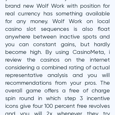
brand new Wolf Work with position for
real currency has something available
for any money. Wolf Work on local
casino slot sequences is also float
anywhere between inactive spots and
you can constant gains, but hardly
become high. By using CasinoMeta, i
review the casinos on the internet
considering a combined rating of actual
representative analysis and you will
recommendations from your pros. The
overall game offers a free of charge
spin round in which step 3 incentive
icons give four 100 percent free revolves
and you will 2x whenever they try