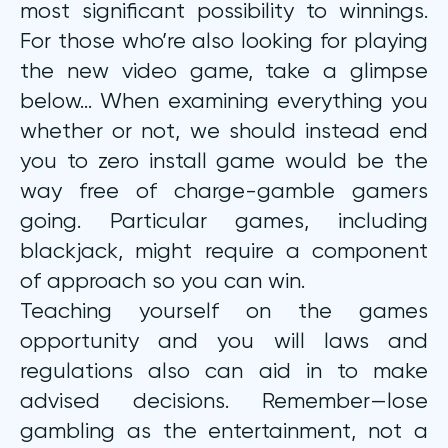
most significant possibility to winnings.
For those who’re also looking for playing
the new video game, take a glimpse
below… When examining everything you
whether or not, we should instead end
you to zero install game would be the
way free of charge-gamble gamers
going. Particular games, including
blackjack, might require a component
of approach so you can win.
Teaching yourself on the games
opportunity and you will laws and
regulations also can aid in to make
advised decisions. Remember—lose
gambling as the entertainment, not a