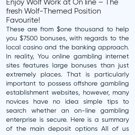
Enjoy Wolf Work at On line – The
fresh Wolf-Themed Position
Favourite!
These are from $one thousand to help
you $7500 bonuses, with regards to the
local casino and the banking approach.
In reality, You online gambling internet
sites features large bonuses than just
extremely places. That is particularly
important to possess offshore gambling
establishment websites, however, many
novices have no idea simple tips to
search whether an on-line gambling
enterprise is secure. Here is a summary
of the main deposit options All of us