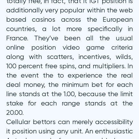
totally free, in fact, that it IGT position is
additionally very popular within the web
based casinos across the European
countries, a lot more specifically in
France. They’ve been all the usual
online position video game criteria
along with scatters, incentives, wilds,
100 percent free spins, and multipliers. In
the event the to experience the real
deal money, the minimum bet for each
line stands at the 1.00, because the limit
stake for each range stands at the
20.00.
Cellular bettors can merely accessibility
it position using any unit. An enthusiastic