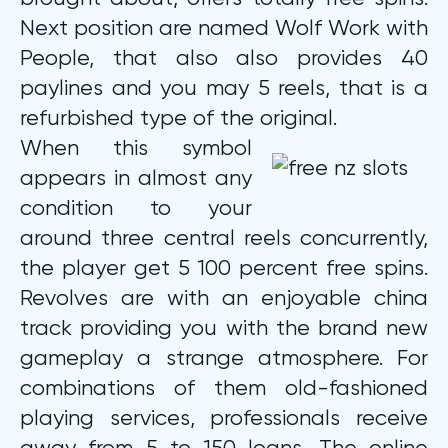
Next position are named Wolf Work with
People, that also also provides 40
paylines and you may 5 reels, that is a
refurbished type of the original.
When this symbol
appears in almost any
condition to your
around three central reels concurrently,
the player get 5 100 percent free spins.
Revolves are with an enjoyable china
track providing you with the brand new
gameplay a strange atmosphere. For
combinations of them old-fashioned
playing services, professionals receive
away from 5 to 150 loans. The online