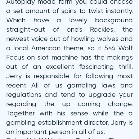
Autoplay mode form you could choose
a set amount of spins to twist instantly.
Which have a lovely background
straight-out of one’s Rockies, the
newest voice out of howling wolves and
a local American theme, so it 5×4 Wolf
Focus on slot machine has the makings
out of an excellent fascinating thrill.
Jerry is responsible for following most
recent All of us gambling laws and
regulations and tend to upgrade your
regarding the up coming change.
Together with his sense while the a
gambling establishment director, Jerry is
an important person in all of us.