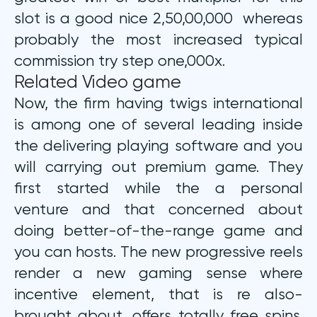
slot is a good nice 2,50,00,000 whereas
probably the most increased typical
commission try step one,000x.
Related Video game
Now, the firm having twigs international
is among one of several leading inside
the delivering playing software and you
will carrying out premium game. They
first started while the a personal
venture and that concerned about
doing better-of-the-range game and
you can hosts. The new progressive reels
render a new gaming sense where
incentive element, that is re also-
brought about, offers totally free spins.