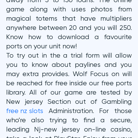
game along with uses photos from
magical totems that have multipliers
anywhere between 20 and you will 250.
Know how to download a favourite
ports on your unit now!
To try out in the a trial form will allow
you to know about paylines and you
may extra provides. Wolf Focus on will
be reached for free inside our free ports
library. All of our game are tested by
New jersey Section out of Gambling
free nz slots
Administration. For those
who’re also trying to find a secure,
leading Nj-new jersey on-line casino,