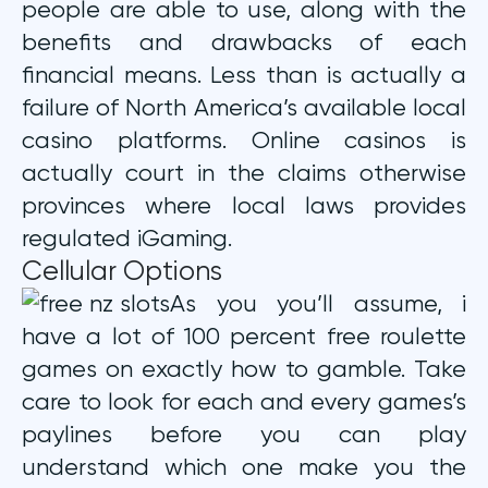
people are able to use, along with the
benefits and drawbacks of each
financial means. Less than is actually a
failure of North America’s available local
casino platforms. Online casinos is
actually court in the claims otherwise
provinces where local laws provides
regulated iGaming.
Cellular Options
As you you’ll assume, i
have a lot of 100 percent free roulette
games on exactly how to gamble. Take
care to look for each and every games’s
paylines before you can play
understand which one make you the