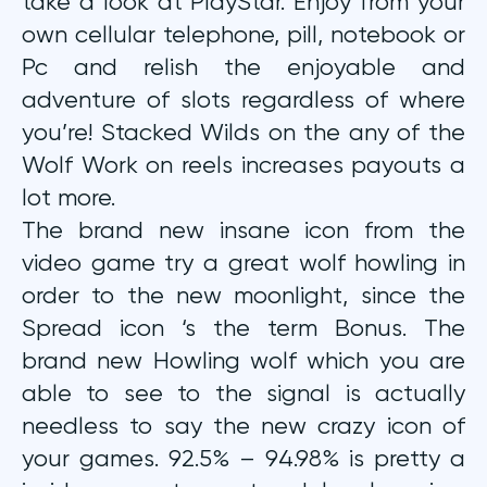
take a look at PlayStar. Enjoy from your
own cellular telephone, pill, notebook or
Pc and relish the enjoyable and
adventure of slots regardless of where
you’re! Stacked Wilds on the any of the
Wolf Work on reels increases payouts a
lot more.
The brand new insane icon from the
video game try a great wolf howling in
order to the new moonlight, since the
Spread icon ‘s the term Bonus. The
brand new Howling wolf which you are
able to see to the signal is actually
needless to say the new crazy icon of
your games. 92.5% – 94.98% is pretty a