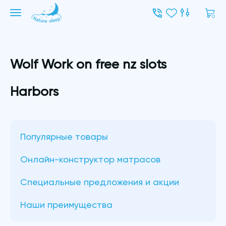
0
Wolf Work on free nz slots
Harbors
Популярные товары
Онлайн-конструктор матрасов
Специальные предложения и акции
Наши преимущества