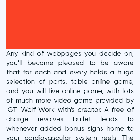
Any kind of webpages you decide on,
you’ll become pleased to be aware
that for each and every holds a huge
selection of ports, table online game,
and you will live online game, with lots
of much more video game provided by
IGT, Wolf Work with’s creator. A free of
charge revolves bullet leads to
whenever added bonus signs home to
your cardiovascular system reels. The