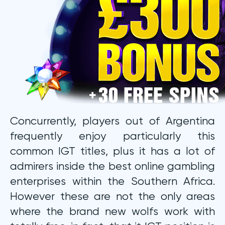
Concurrently, players out of Argentina
frequently enjoy particularly this
common IGT titles, plus it has a lot of
admirers inside the best online gambling
enterprises within the Southern Africa.
However these are not the only areas
where the brand new wolfs work with