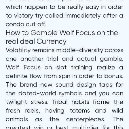
which happen to be really easy in order
to victory try called immediately after a
condo cut off.
How to Gamble Wolf Focus on the
real deal Currency
Volatility remains middle-diversity across
one another trial and actual gamble.
Wolf Focus on slot training realize a
definite flow from spin in order to bonus.
The brand new sound design taps for
the dated-world symbols and you can
twilight stress. Tribal habits frame the
fresh reels, having totems and wild
animals as the centerpieces. The
greatest win or best multiplier for this