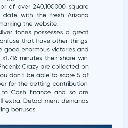
loor of over 240,100000 square
 date with the fresh Arizona
arking the website.
ilver tones possesses a great
confuse that have other things.
some good enormous victories and
1,716 minutes their share win.
 Phoenix Crazy are collected on
 you don’t be able to score 5 of
er for the betting contribution.
to Cash finance and so are
full extra. Detachment demands
ding bonuses.