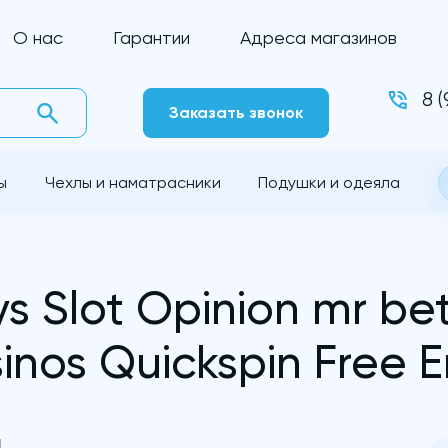
О нас
Гарантии
Адреса магазинов
8 
Заказать звонок
ы
Чехлы и наматрасники
Подушки и одеяла
s Slot Opinion mr be
inos Quickspin Free E