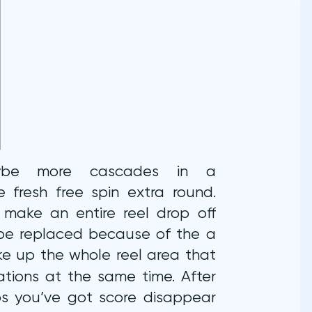
maybe more cascades in a
 fresh free spin extra round.
 make an entire reel drop off
 be replaced because of the a
e up the whole reel area that
ations at the same time.
After
os you’ve got score disappear