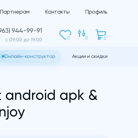
Партнерам
Контакты
Профиль
(963) 944-99-91
0
0
0
c 09:00 до 19:00
Онлайн-конструктор
Акции и скидки
t android apk &
njoy