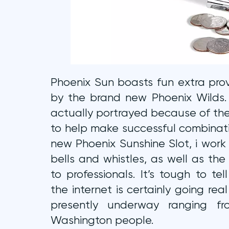
Phoenix Sun boasts fun extra pro
by the brand new Phoenix Wilds.
actually portrayed because of the
to help make successful combinati
new Phoenix Sunshine Slot, i wor
bells and whistles, as well as the
to professionals. It’s tough to t
the internet is certainly going rea
presently underway ranging f
Washington people.