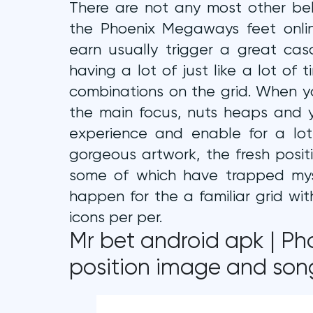
There are not any most other bell
the Phoenix Megaways feet onli
earn usually trigger a great ca
having a lot of just like a lot of
combinations on the grid. When 
the main focus, nuts heaps and 
experience and enable for a lot
gorgeous artwork, the fresh posit
some of which have trapped myse
happen for the a familiar grid wi
icons per per.
Mr bet android apk | Ph
position image and son