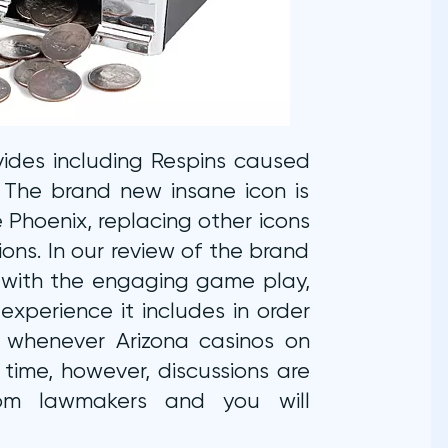
vides including Respins caused
 The brand new insane icon is
 Phoenix, replacing other icons
ons. In our review of the brand
k with the engaging game play,
 experience it includes in order
ell whenever Arizona casinos on
l time, however, discussions are
rom lawmakers and you will