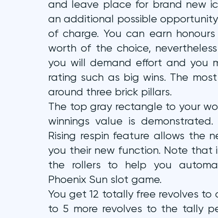
and leave place for brand new ico
an additional possible opportunity
of charge. You can earn honours
worth of the choice, nevertheles
you will demand effort and you m
rating such as big wins. The most
around three brick pillars.
The top gray rectangle to your wo
winnings value is demonstrated
Rising respin feature allows the 
you their new function. Note that 
the rollers to help you automa
Phoenix Sun slot game.
You get 12 totally free revolves to
to 5 more revolves to the tally p