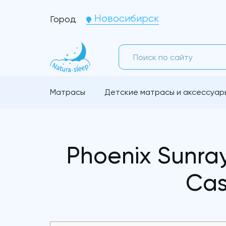
Новосибирск
Город
Матрасы
Детские матрасы и аксессуар
Phoenix Sunray
Cas