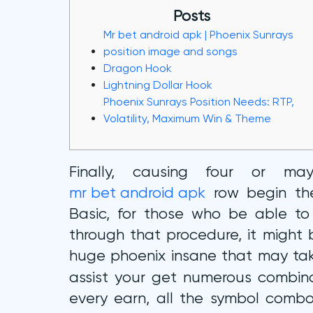
Posts
Mr bet android apk | Phoenix Sunrays
position image and songs
Dragon Hook
Lightning Dollar Hook
Phoenix Sunrays Position Needs: RTP,
Volatility, Maximum Win & Theme
Finally, causing four or 
mr bet android apk
row begin the
Basic, for those who be able to
through that procedure, it might
huge phoenix insane that may tak
assist your get numerous combin
every earn, all the symbol comb