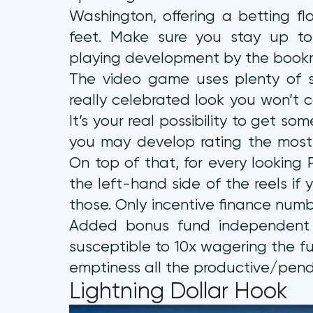
Washington, offering a betting f
feet. Make sure you stay up to
playing development by the bookm
The video game uses plenty of s
really celebrated look you won’t 
It’s your real possibility to get 
you may develop rating the most x
On top of that, for every looking
the left-hand side of the reels if
those. Only incentive finance numb
Added bonus fund independent 
susceptible to 10x wagering the 
emptiness all the productive/pen
Lightning Dollar Hook