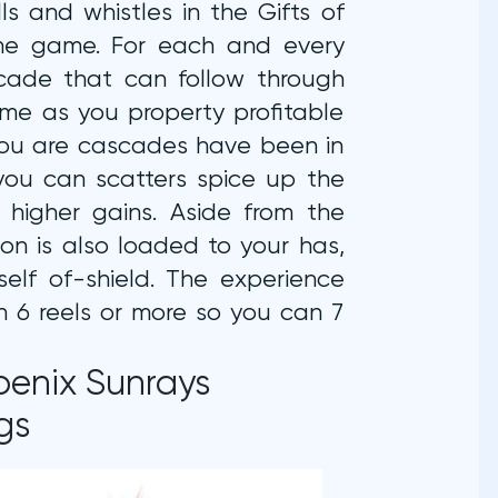
s and whistles in the Gifts of
ne game. For each and every
scade that can follow through
 time as you property profitable
you are cascades have been in
you can scatters spice up the
 higher gains. Aside from the
ion is also loaded to your has,
lf of-shield. The experience
th 6 reels or more so you can 7
oenix Sunrays
gs