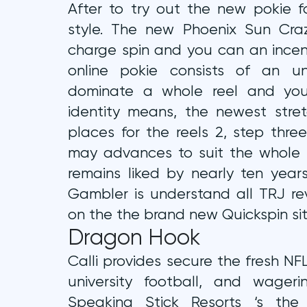
After to try out the new pokie 
style. The new Phoenix Sun Craz
charge spin and you can an incen
online pokie consists of an u
dominate a whole reel and you 
identity means, the newest stre
places for the reels 2, step thr
may advances to suit the whole 
remains liked by nearly ten years
Gambler is understand all TRJ rev
on the the brand new Quickspin sit
Dragon Hook
Calli provides secure the fresh N
university football, and wageri
Speaking Stick Resorts ‘s the 