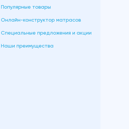
Популярные товары
Онлайн-конструктор матрасов
Специальные предложения и акции
Наши преимущества