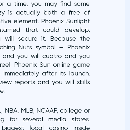
for a time, you may find some
y is actually both a free of
tive element. Phoenix Sunlight
ntamed that could develop,
will secure it. Because the
tching Nuts symbol — Phoenix
ee and you will cuatro and you
reel. Phoenix Sun online game
 immediately after its launch.
iew reports and you will skills
e.
FL, NBA, MLB, NCAAF, college or
ng for several media stores.
biggest local casino inside