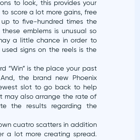
ns to look, this provides your
 to score a lot more gains, free
 up to five-hundred times the
s these emblems is unusual so
ay a little chance in order to
 used signs on the reels is the
rd “Win” is the place your past
. And, the brand new Phoenix
newest slot to go back to help
it may also arrange the rate of
te the results regarding the
 own cuatro scatters in addition
er a lot more creating spread.