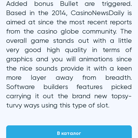
Added bonus Bullet are triggered.
Based in the 2014, CasinoNewsDaily is
aimed at since the most recent reports
from the casino globe community. The
overall game stands out with a little
very good high quality in terms of
graphics and you will animations since
the nice sounds provide it with a keen
more layer away from breadth.
Software builders features picked
carrying it out the brand new topsy-
turvy ways using this type of slot.
В каталог