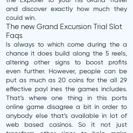
and discover exactly how much they
could win.
The new Grand Excursion Trial Slot
Faqs
Is always to which come during the a
chance it does build along the 5 reels,
altering other signs to boost profits
even further. However, people can be
put as much as 20 coins for the all 29
effective payl ines the games includes.
That’s where one thing in this ports
online game disagree a bit in order to
anybody else that’s available in lot of
web based casinos. So it not just