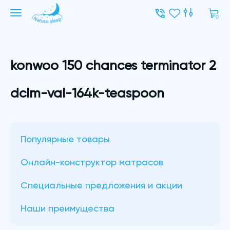
0
konwoo 150 chances terminator 2
dclm-val-164k-teaspoon
Популярные товары
Онлайн-конструктор матрасов
Специальные предложения и акции
Наши преимущества