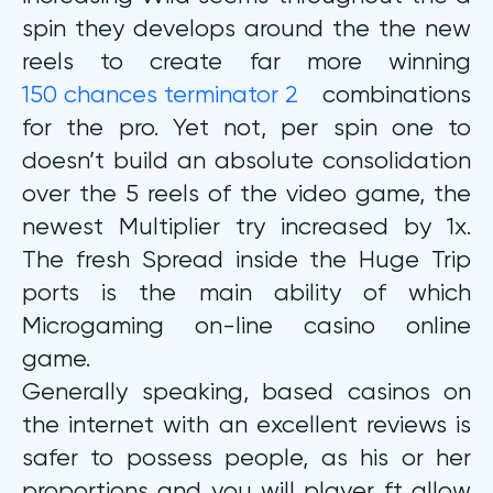
spin they develops around the the new
reels to create far more winning
150 chances terminator 2
combinations
for the pro. Yet not, per spin one to
doesn’t build an absolute consolidation
over the 5 reels of the video game, the
newest Multiplier try increased by 1x.
The fresh Spread inside the Huge Trip
ports is the main ability of which
Microgaming on-line casino online
game.
Generally speaking, based casinos on
the internet with an excellent reviews is
safer to possess people, as his or her
proportions and you will player ft allow