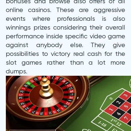
bonuses and browse also offers of all
online casinos. These are aggressive
events where professionals is also
winnings prizes considering their overall
performance inside specific video game
against anybody else. They give
possibilities to victory real cash for the
slot games rather than a lot more
dumps.