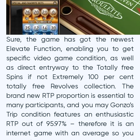
Sure, the game has got the newest
Elevate Function, enabling you to get
specific video game condition, as well
as direct entryway to the Totally free
Spins if not Extremely 100 per cent
totally free Revolves collection. The
brand new RTP proportion is essential to
many participants, and you may Gonzo’s
Trip condition features an enthusiastic
RTP out of 95.97% – therefore it is an
internet game with an average so you