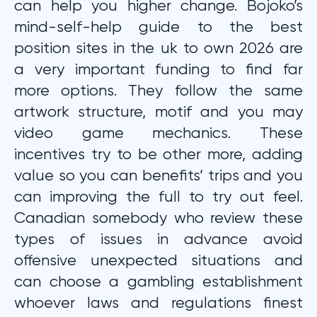
can help you higher change. Bojoko’s
mind-self-help guide to the best
position sites in the uk to own 2026 are
a very important funding to find far
more options. They follow the same
artwork structure, motif and you may
video game mechanics. These
incentives try to be other more, adding
value so you can benefits’ trips and you
can improving the full to try out feel.
Canadian somebody who review these
types of issues in advance avoid
offensive unexpected situations and
can choose a gambling establishment
whoever laws and regulations finest