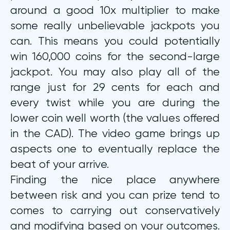
around a good 10x multiplier to make
some really unbelievable jackpots you
can. This means you could potentially
win 160,000 coins for the second-large
jackpot. You may also play all of the
range just for 29 cents for each and
every twist while you are during the
lower coin well worth (the values offered
in the CAD). The video game brings up
aspects one to eventually replace the
beat of your arrive.
Finding the nice place anywhere
between risk and you can prize tend to
comes to carrying out conservatively
and modifying based on your outcomes.