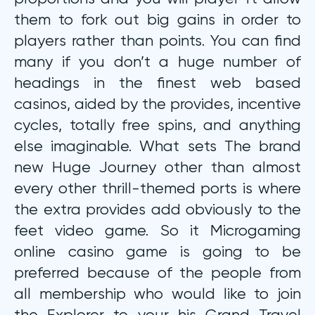
them to fork out big gains in order to
players rather than points. You can find
many if you don’t a huge number of
headings in the finest web based
casinos, aided by the provides, incentive
cycles, totally free spins, and anything
else imaginable. What sets The brand
new Huge Journey other than almost
every other thrill-themed ports is where
the extra provides add obviously to the
feet video game. So it Microgaming
online casino game is going to be
preferred because of the people from
all membership who would like to join
the Explorer to your his Grand Travel