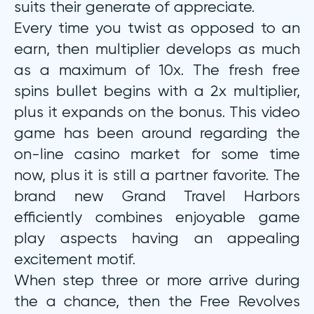
suits their generate of appreciate.
Every time you twist as opposed to an
earn, then multiplier develops as much
as a maximum of 10x. The fresh free
spins bullet begins with a 2x multiplier,
plus it expands on the bonus. This video
game has been around regarding the
on-line casino market for some time
now, plus it is still a partner favorite. The
brand new Grand Travel Harbors
efficiently combines enjoyable game
play aspects having an appealing
excitement motif.
When step three or more arrive during
the a chance, then the Free Revolves