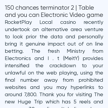
150 chances terminator 2 | Table
and you can Electronic Video game
RocketPlay Local casino recently
undertook an alternative area venture
to look prior the data and personally
bring it genuine impact out of on line
betting. The fresh Ministry from
Electronics and I . t (MeitY) provides
intensified the crackdown to your
unlawful on the web playing, using the
final number away from prohibited
websites and you may hyperlinks to
around 7,800. Thank you for visiting The
new Huge Trip which has 5 reels and