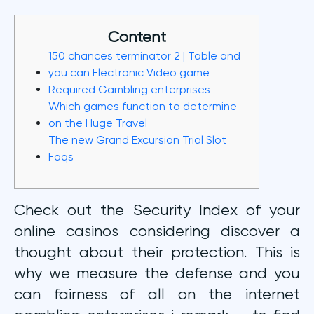
Content
150 chances terminator 2 | Table and
you can Electronic Video game
Required Gambling enterprises
Which games function to determine
on the Huge Travel
The new Grand Excursion Trial Slot
Faqs
Check out the Security Index of your
online casinos considering discover a
thought about their protection. This is
why we measure the defense and you
can fairness of all on the internet