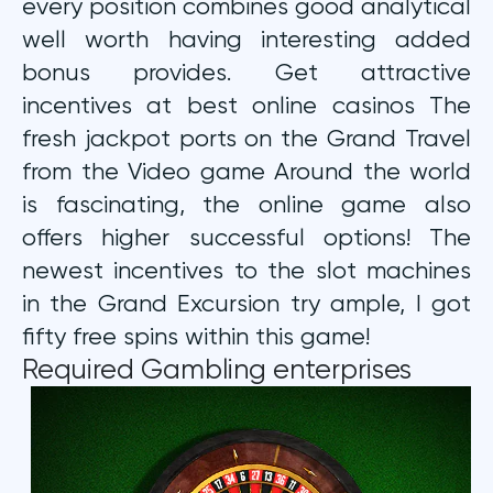
every position combines good analytical
well worth having interesting added
bonus provides. Get attractive
incentives at best online casinos The
fresh jackpot ports on the Grand Travel
from the Video game Around the world
is fascinating, the online game also
offers higher successful options! The
newest incentives to the slot machines
in the Grand Excursion try ample, I got
fifty free spins within this game!
Required Gambling enterprises