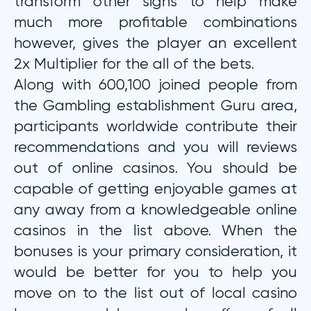
transform other signs to help make
much more profitable combinations
however, gives the player an excellent
2x Multiplier for the all of the bets.
Along with 600,100 joined people from
the Gambling establishment Guru area,
participants worldwide contribute their
recommendations and you will reviews
out of online casinos. You should be
capable of getting enjoyable games at
any away from a knowledgeable online
casinos in the list above. When the
bonuses is your primary consideration, it
would be better for you to help you
move on to the list out of local casino