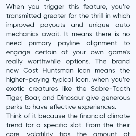
When you trigger this feature, you’re
transmitted greater for the thrill in which
improved payouts and unique auto
mechanics await. It means there is no
need primary payline alignment to
engage certain of your own game’s
really worthwhile options. The brand
new Cost Huntsman icon means the
higher-paying typical icon, when you’re
exotic creatures like the Sabre-Tooth
Tiger, Boar, and Dinosaur give generous
perks to have effective experiences.
Think of it because the financial climate
trend for a specific slot. From the their
core, volatility tips the amount of