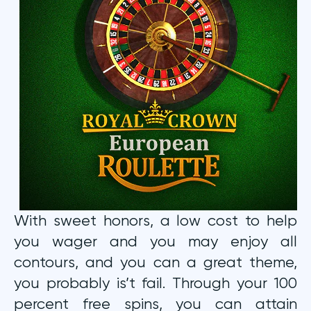
With sweet honors, a low cost to help
you wager and you may enjoy all
contours, and you can a great theme,
you probably is’t fail. Through your 100
percent free spins, you can attain