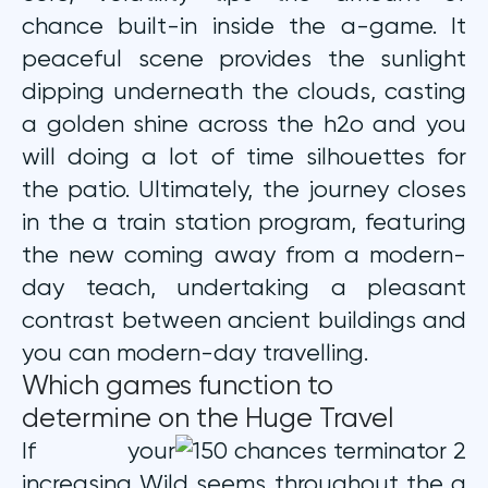
chance built-in inside the a-game. It
peaceful scene provides the sunlight
dipping underneath the clouds, casting
a golden shine across the h2o and you
will doing a lot of time silhouettes for
the patio. Ultimately, the journey closes
in the a train station program, featuring
the new coming away from a modern-
day teach, undertaking a pleasant
contrast between ancient buildings and
you can modern-day travelling.
Which games function to
determine on the Huge Travel
If your
increasing Wild seems throughout the a