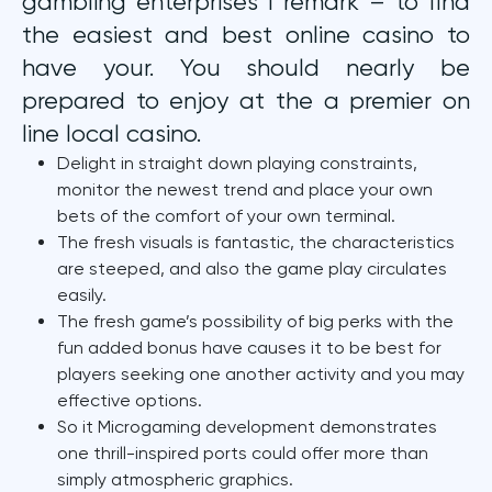
gambling enterprises i remark – to find
the easiest and best online casino to
have your.
You should nearly be
prepared to enjoy at the a premier on
line local casino.
Delight in straight down playing constraints,
monitor the newest trend and place your own
bets of the comfort of your own terminal.
The fresh visuals is fantastic, the characteristics
are steeped, and also the game play circulates
easily.
The fresh game’s possibility of big perks with the
fun added bonus have causes it to be best for
players seeking one another activity and you may
effective options.
So it Microgaming development demonstrates
one thrill-inspired ports could offer more than
simply atmospheric graphics.