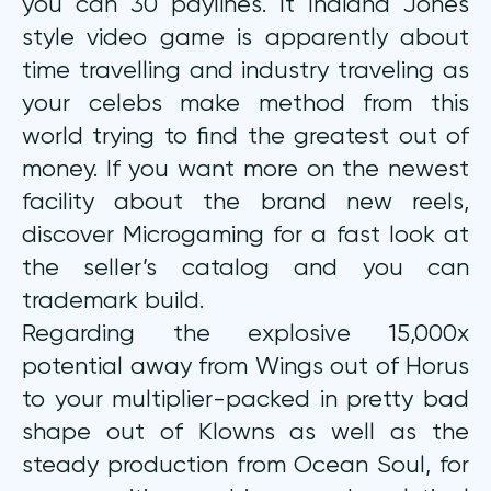
you can 30 paylines. It Indiana Jones
style video game is apparently about
time travelling and industry traveling as
your celebs make method from this
world trying to find the greatest out of
money. If you want more on the newest
facility about the brand new reels,
discover Microgaming for a fast look at
the seller’s catalog and you can
trademark build.
Regarding the explosive 15,000x
potential away from Wings out of Horus
to your multiplier-packed in pretty bad
shape out of Klowns as well as the
steady production from Ocean Soul, for