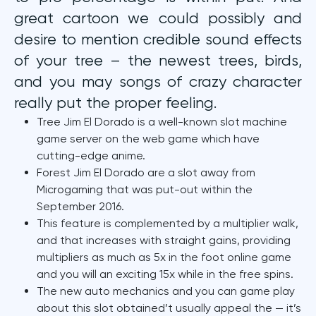
great cartoon we could possibly and
desire to mention credible sound effects
of your tree – the newest trees, birds,
and you may songs of crazy character
really put the proper feeling.
Tree Jim El Dorado is a well-known slot machine
game server on the web game which have
cutting-edge anime.
Forest Jim El Dorado are a slot away from
Microgaming that was put-out within the
September 2016.
This feature is complemented by a multiplier walk,
and that increases with straight gains, providing
multipliers as much as 5x in the foot online game
and you will an exciting 15x while in the free spins.
The new auto mechanics and you can game play
about this slot obtained’t usually appeal the — it’s