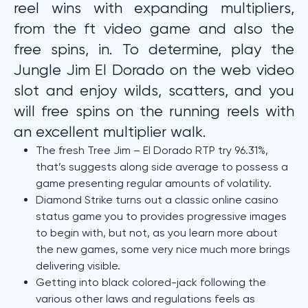
reel wins with expanding multipliers,
from the ft video game and also the
free spins, in. To determine, play the
Jungle Jim El Dorado on the web video
slot and enjoy wilds, scatters, and you
will free spins on the running reels with
an excellent multiplier walk.
The fresh Tree Jim – El Dorado RTP try 96.31%,
that’s suggests along side average to possess a
game presenting regular amounts of volatility.
Diamond Strike turns out a classic online casino
status game you to provides progressive images
to begin with, but not, as you learn more about
the new games, some very nice much more brings
delivering visible.
Getting into black colored-jack following the
various other laws and regulations feels as