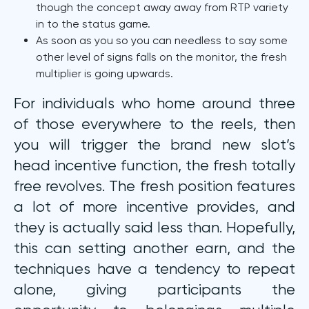
though the concept away away from RTP variety
in to the status game.
As soon as you so you can needless to say some
other level of signs falls on the monitor, the fresh
multiplier is going upwards.
For individuals who home around three
of those everywhere to the reels, then
you will trigger the brand new slot’s
head incentive function, the fresh totally
free revolves. The fresh position features
a lot of more incentive provides, and
they is actually said less than. Hopefully,
this can setting another earn, and the
techniques have a tendency to repeat
alone, giving participants the