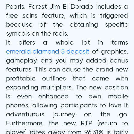
Pearls. Forest Jim El Dorado includes a
free spins feature, which is triggered
because of the obtaining specific
symbols on the reels.
It offers a whole lot in terms
emerald diamond 5 deposit
of graphics,
gameplay, and you may added bonus
features. This can cause the brand new
profitable outlines that come with
expanding multipliers. The new position
is even enhanced to own mobile
phones, allowing participants to love it
adventurous journey on the go.
Furthermore, the new RTP (return to
player) rates away from 96.31% is fairly