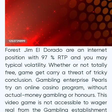
Forest Jim El Dorado are an internet
position with 97 % RTP and you may
typical volatility. Whether or not totally
free, game get carry a threat of tricky
conclusion. Gambling enterprise Pearls
try an online casino program, without
actual-money gambling or honours. This
video game is not accessible to wager
real from the Gambling establishment