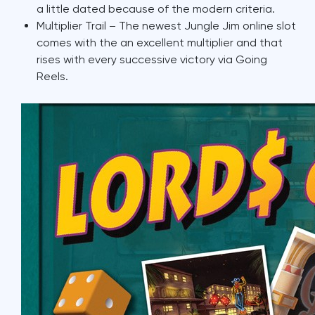
a little dated because of the modern criteria.
Multiplier Trail – The newest Jungle Jim online slot
comes with the an excellent multiplier and that
rises with every successive victory via Going
Reels.