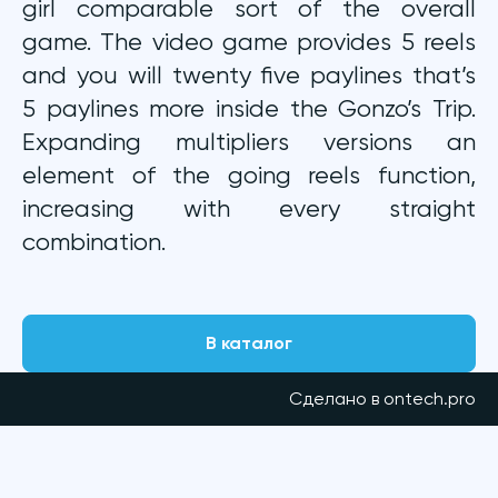
girl comparable sort of the overall
game. The video game provides 5 reels
and you will twenty five paylines that’s
5 paylines more inside the Gonzo’s Trip.
Expanding multipliers versions an
element of the going reels function,
increasing with every straight
combination.
В каталог
Сделано в ontech.pro