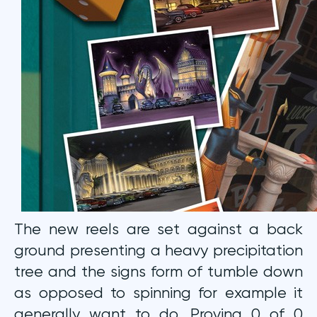
The new reels are set against a back
ground presenting a heavy precipitation
tree and the signs form of tumble down
as opposed to spinning for example it
generally want to do. Proving 0 of 0