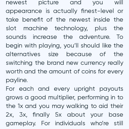
newest picture and you will
appearance is actually finest-level or
take benefit of the newest inside the
slot machine technology, plus the
sounds increase the adventure.
To
begin with playing, you’ll should like the
alternatives size because of the
switching the brand new currency really
worth and the amount of coins for every
payline.
For each and every upright payouts
grows a good multiplier, performing in to
the 1x and you may walking to aid their
2x, 3x, finally 5x about your base
gameplay. For individuals who’re still