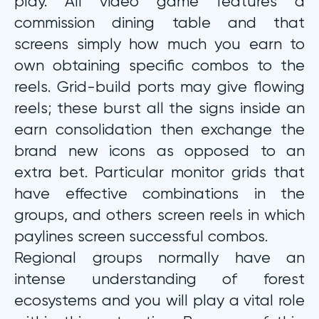
play. All video game features a
commission dining table and that
screens simply how much you earn to
own obtaining specific combos to the
reels. Grid-build ports may give flowing
reels; these burst all the signs inside an
earn consolidation then exchange the
brand new icons as opposed to an
extra bet. Particular monitor grids that
have effective combinations in the
groups, and others screen reels in which
paylines screen successful combos.
Regional groups normally have an
intense understanding of forest
ecosystems and you will play a vital role