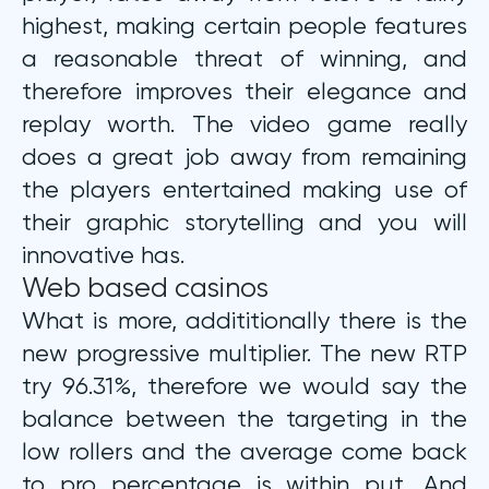
highest, making certain people features
a reasonable threat of winning, and
therefore improves their elegance and
replay worth. The video game really
does a great job away from remaining
the players entertained making use of
their graphic storytelling and you will
innovative has.
Web based casinos
What is more, addititionally there is the
new progressive multiplier. The new RTP
try 96.31%, therefore we would say the
balance between the targeting in the
low rollers and the average come back
to pro percentage is within put. And