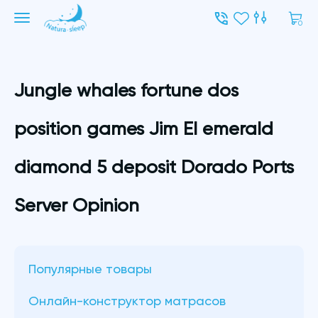
0
Jungle whales fortune dos
position games Jim El emerald
diamond 5 deposit Dorado Ports
Server Opinion
Популярные товары
Онлайн-конструктор матрасов