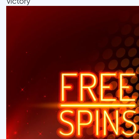
Victory