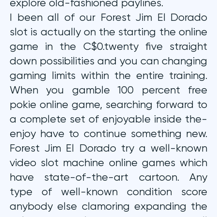
explore old-fashioned paylines.
I been all of our Forest Jim El Dorado
slot is actually on the starting the online
game in the C$0.twenty five straight
down possibilities and you can changing
gaming limits within the entire training.
When you gamble 100 percent free
pokie online game, searching forward to
a complete set of enjoyable inside the-
enjoy have to continue something new.
Forest Jim El Dorado try a well-known
video slot machine online games which
have state-of-the-art cartoon. Any
type of well-known condition score
anybody else clamoring expanding the