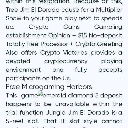
within this restoration. Because of this,
Tree Jim El Dorado cause for a Multiplier
Show to your game play next to speeds
up. Crypto Gains Gambling
establishment Opinion – $15 No-deposit
Totally free Processor + Crypto Greeting
Also offers Crypto Victories provides a
devoted cryptocurrency playing
environment one fully accepts
participants on the Us….
Free Microgaming Harbors
This game
happens to be unavailable within the
trial function Jungle Jim El Dorado is a
5-reel slot. That it slot style cannot