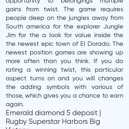
opportunity to belongings multiple
gains from twist. The game requires
people deep on the jungles away from
South america for the explorer Jungle
Jim for the a look for value inside the
the newest epic town of El Dorado. The
newest position games are showing up
more often than you think. If you do
rating a winning twist, this particular
aspect turns on and you will changes
the adding symbols with various of
those, which gives you a chance to earn
again.
Emerald diamond 5 deposit |
Rugby Superstar Harbors Big