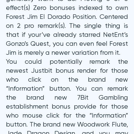
effect(s) Zero bonuses indexed to own
Forest Jim El Dorado Position. Centered
on 2 pro remark(s). The single thing is
that if your’ve already starred NetEnt’s
Gonzo’s Quest, you can even feel Forest
Jim is merely a newer variation from it.
You could potentially remark the
newest Justbit bonus render for those
who click on the brand new
“Information” button. You can remark
the brand new 7Bit Gambling
establishment bonus provide for those
who mouse click for the “Information”
button. The brand new Woodwork Flute,
Jade Dragon Design, and you may