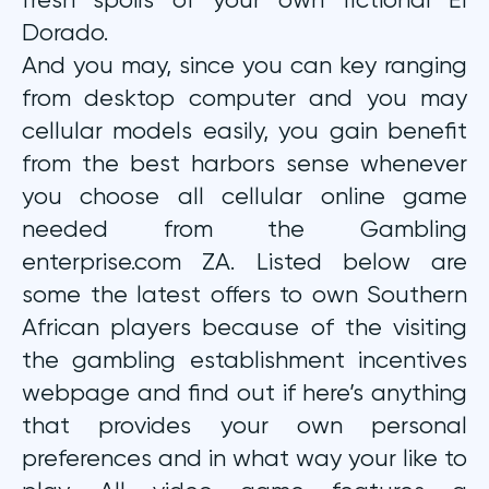
Dorado.
And you may, since you can key ranging
from desktop computer and you may
cellular models easily, you gain benefit
from the best harbors sense whenever
you choose all cellular online game
needed from the Gambling
enterprise.com ZA. Listed below are
some the latest offers to own Southern
African players because of the visiting
the gambling establishment incentives
webpage and find out if here’s anything
that provides your own personal
preferences and in what way your like to