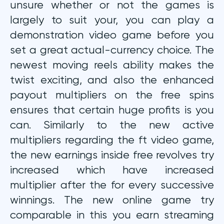
unsure whether or not the games is
largely to suit your, you can play a
demonstration video game before you
set a great actual-currency choice. The
newest moving reels ability makes the
twist exciting, and also the enhanced
payout multipliers on the free spins
ensures that certain huge profits is you
can. Similarly to the new active
multipliers regarding the ft video game,
the new earnings inside free revolves try
increased which have increased
multiplier after the for every successive
winnings. The new online game try
comparable in this you earn streaming