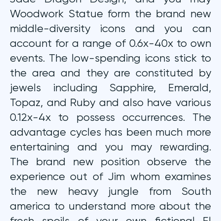
Woodwork Statue form the brand new
middle-diversity icons and you can
account for a range of 0.6x-40x to own
events. The low-spending icons stick to
the area and they are constituted by
jewels including Sapphire, Emerald,
Topaz, and Ruby and also have various
0.12x-4x to possess occurrences. The
advantage cycles has been much more
entertaining and you may rewarding.
The brand new position observe the
experience out of Jim whom examines
the new heavy jungle from South
america to understand more about the
fresh spoils of your own fictional El