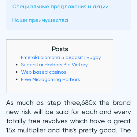
Специальные предложения и акции
Наши преимущества
Posts
Emerald diamond 5 deposit | Rugby
Superstar Harbors Big Victory
Web based casinos
Free Microgaming Harbors
As much as step three,680x the brand
new risk will be said for each and every
totally free revolves which have a great
15x multiplier and this’s pretty good. The