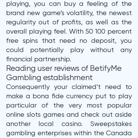
playing, you can buy a feeling of the
brand new game’s volatility, the newest
regularity out of profits, as well as the
overall playing feel. With 50 100 percent
free spins that need no deposit, you
could potentially play without any
financial partnership.
Reading user reviews of BetifyMe
Gambling establishment
Consequently your claimed’t need to
make a bona fide currency put to play
particular of the very most popular
online slots games and check out aside
another local casino. Sweepstakes
gambling enterprises within the Canada