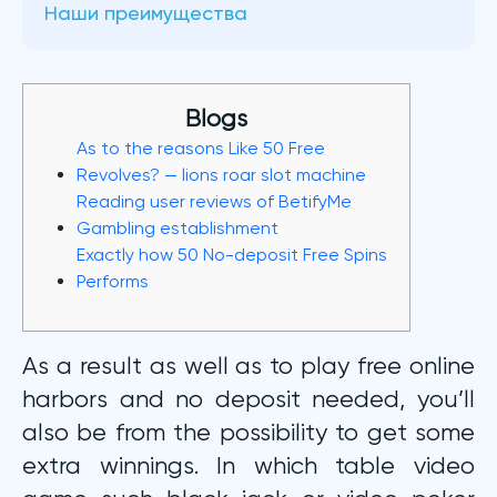
Наши преимущества
Blogs
As to the reasons Like 50 Free
Revolves? — lions roar slot machine
Reading user reviews of BetifyMe
Gambling establishment
Exactly how 50 No-deposit Free Spins
Performs
As a result as well as to play free online
harbors and no deposit needed, you’ll
also be from the possibility to get some
extra winnings. In which table video