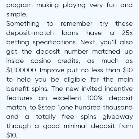
program making playing very fun and
simple.
Something to remember try these
deposit-match loans have a 25x
betting specifications. Next, you’ll also
get the deposit number matched up
inside casino credits, as much as
$1,100000. Improve put no less than $10
to help you be eligible for the main
benefit spins. The new invited incentive
features an excellent 100% deposit
match, to $step 1,one hundred thousand
and a totally free spins giveaway
through a good minimal deposit from
$10.