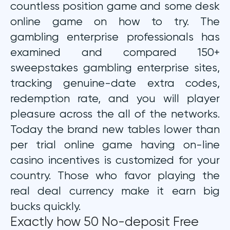
countless position game and some desk
online game on how to try. The
gambling enterprise professionals has
examined and compared 150+
sweepstakes gambling enterprise sites,
tracking genuine-date extra codes,
redemption rate, and you will player
pleasure across the all of the networks.
Today the brand new tables lower than
per trial online game having on-line
casino incentives is customized for your
country. Those who favor playing the
real deal currency make it earn big
bucks quickly.
Exactly how 50 No-deposit Free