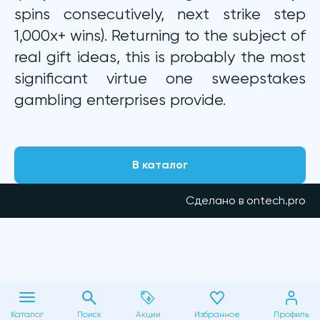
spins consecutively, next strike step
1,000x+ wins). Returning to the subject of
real gift ideas, this is probably the most
significant virtue one sweepstakes
gambling enterprises provide.
В каталог
Сделано в ontech.pro
Каталог
Поиск
Акции
Избранное
Профиль