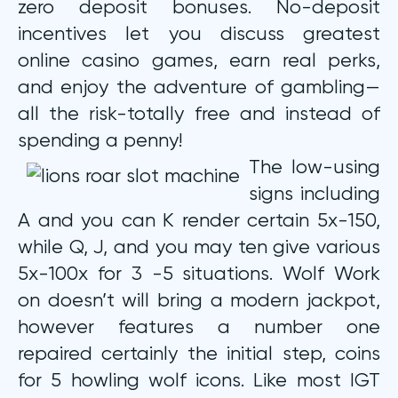
zero deposit bonuses. No-deposit
incentives let you discuss greatest
online casino games, earn real perks,
and enjoy the adventure of gambling—
all the risk-totally free and instead of
spending a penny!
The low-using
signs including
A and you can K render certain 5x-150,
while Q, J, and you may ten give various
5x-100x for 3 -5 situations. Wolf Work
on doesn’t will bring a modern jackpot,
however features a number one
repaired certainly the initial step, coins
for 5 howling wolf icons. Like most IGT