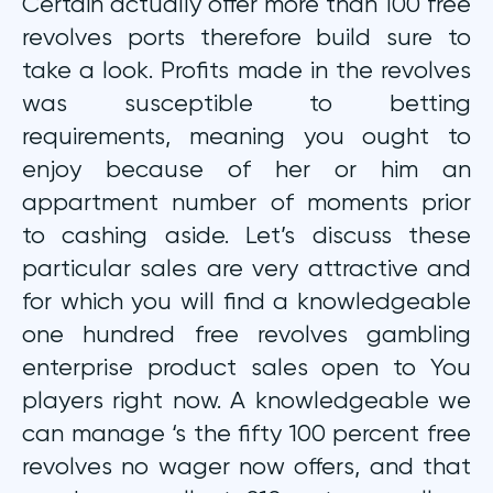
Certain actually offer more than 100 free
revolves ports therefore build sure to
take a look. Profits made in the revolves
was susceptible to betting
requirements, meaning you ought to
enjoy because of her or him an
appartment number of moments prior
to cashing aside. Let’s discuss these
particular sales are very attractive and
for which you will find a knowledgeable
one hundred free revolves gambling
enterprise product sales open to You
players right now. A knowledgeable we
can manage ‘s the fifty 100 percent free
revolves no wager now offers, and that