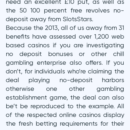
need an excellent £10 put, as well as
the 50 100 percent free revolves no-
deposit away from SlotsStars.
Because the 2013, all of us away from 31
benefits have assessed over 1,200 web
based casinos if you are investigating
no deposit bonuses or other chill
gambling enterprise also offers. If you
don’t, for individuals who’re claiming the
deal playing no-deposit harbors
otherwise one other gambling
establishment game, the deal can also
be’t be reproduced to the example. All
of the respected online casinos display
the fresh betting requirements for their