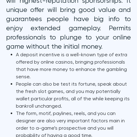
will highest-reputation sponsorships. It
unique offer will bring good value and
guarantees people have big info to
enjoy extended gameplay. Permits
professionals to plunge to your online
game without the initial money.
A deposit incentive is a well-known type of extra
offered by online casinos, bringing professionals
that have more money to enhance the gambling
sense.
People can also be test its fortune, speak about
the fresh slot games, and you may potentially
wallet particular profits, all of the while keeping its
bankroll unchanged.
The form, motif, paylines, reels, and you can
designer are also very important factors main in
order to a-game’s prospective and you will
probability of having a good time.