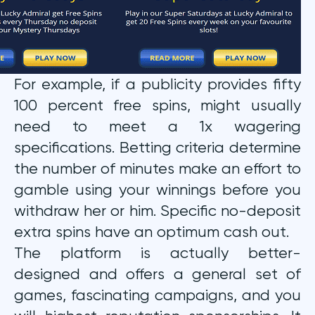
For example, if a publicity provides fifty
100 percent free spins, might usually
need to meet a 1x wagering
specifications. Betting criteria determine
the number of minutes make an effort to
gamble using your winnings before you
withdraw her or him. Specific no-deposit
extra spins have an optimum cash out.
The platform is actually better-
designed and offers a general set of
games, fascinating campaigns, and you