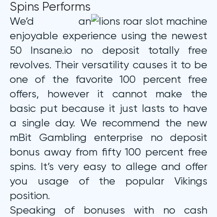
Spins Performs
We’d an
enjoyable experience using the newest
50 Insane.io no deposit totally free
revolves. Their versatility causes it to be
one of the favorite 100 percent free
offers, however it cannot make the
basic put because it just lasts to have
a single day. We recommend the new
mBit Gambling enterprise no deposit
bonus away from fifty 100 percent free
spins. It’s very easy to allege and offer
you usage of the popular Vikings
position.
Speaking of bonuses with no cash