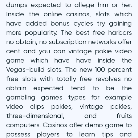
dumps expected to allege him or her.
Inside the online casinos, slots which
have added bonus cycles try gaining
more popularity. The best free harbors
no obtain, no subscription networks offer
cent and you can vintage pokie video
game which have have inside the
Vegas-build slots. The new 100 percent
free slots with totally free revolves no
obtain expected tend to be the
gambling games types for example
video clips pokies, vintage pokies,
three-dimensional, and fruits
computers. Casinos offer demo game to
possess players to learn tips and