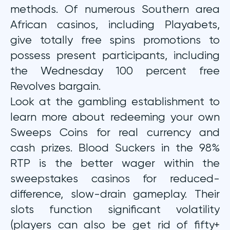
methods. Of numerous Southern area
African casinos, including Playabets,
give totally free spins promotions to
possess present participants, including
the Wednesday 100 percent free
Revolves bargain.
Look at the gambling establishment to
learn more about redeeming your own
Sweeps Coins for real currency and
cash prizes. Blood Suckers in the 98%
RTP is the better wager within the
sweepstakes casinos for reduced-
difference, slow-drain gameplay. Their
slots function significant volatility
(players can also be get rid of fifty+