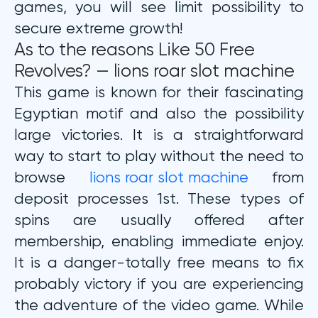
games, you will see limit possibility to
secure extreme growth!
As to the reasons Like 50 Free
Revolves? — lions roar slot machine
This game is known for their fascinating
Egyptian motif and also the possibility
large victories. It is a straightforward
way to start to play without the need to
browse
lions roar slot machine
from
deposit processes 1st. These types of
spins are usually offered after
membership, enabling immediate enjoy.
It is a danger-totally free means to fix
probably victory if you are experiencing
the adventure of the video game. While