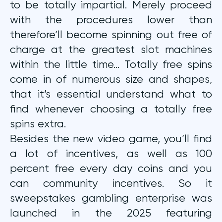
to be totally impartial. Merely proceed
with the procedures lower than
therefore’ll become spinning out free of
charge at the greatest slot machines
within the little time… Totally free spins
come in of numerous size and shapes,
that it’s essential understand what to
find whenever choosing a totally free
spins extra.
Besides the new video game, you’ll find
a lot of incentives, as well as 100
percent free every day coins and you
can community incentives. So it
sweepstakes gambling enterprise was
launched in the 2025 featuring