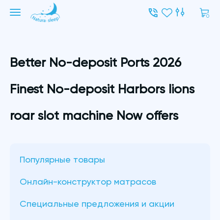
0
Better No-deposit Ports 2026
Finest No-deposit Harbors lions
roar slot machine Now offers
Популярные товары
Онлайн-конструктор матрасов
Специальные предложения и акции