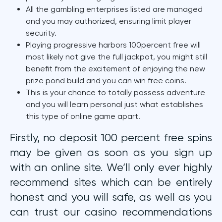
All the gambling enterprises listed are managed
and you may authorized, ensuring limit player
security.
Playing progressive harbors 100percent free will
most likely not give the full jackpot, you might still
benefit from the excitement of enjoying the new
prize pond build and you can win free coins.
This is your chance to totally possess adventure
and you will learn personal just what establishes
this type of online game apart.
Firstly, no deposit 100 percent free spins
may be given as soon as you sign up
with an online site. We’ll only ever highly
recommend sites which can be entirely
honest and you will safe, as well as you
can trust our casino recommendations