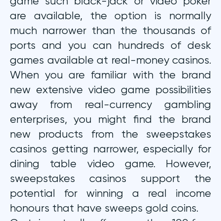
game such black-jack or video poker
are available, the option is normally
much narrower than the thousands of
ports and you can hundreds of desk
games available at real-money casinos.
When you are familiar with the brand
new extensive video game possibilities
away from real-currency gambling
enterprises, you might find the brand
new products from the sweepstakes
casinos getting narrower, especially for
dining table video game. However,
sweepstakes casinos support the
potential for winning a real income
honours that have sweeps gold coins.