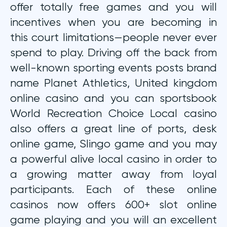
offer totally free games and you will
incentives when you are becoming in
this court limitations—people never ever
spend to play. Driving off the back from
well-known sporting events posts brand
name Planet Athletics, United kingdom
online casino and you can sportsbook
World Recreation Choice Local casino
also offers a great line of ports, desk
online game, Slingo game and you may
a powerful alive local casino in order to
a growing matter away from loyal
participants. Each of these online
casinos now offers 600+ slot online
game playing and you will an excellent