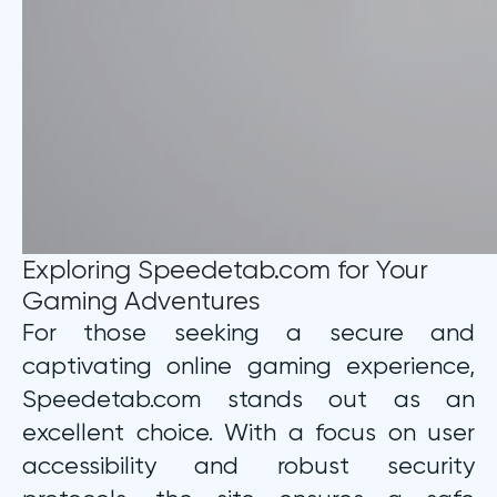
Exploring Speedetab.com for Your
Gaming Adventures
For those seeking a secure and
captivating online gaming experience,
Speedetab.com stands out as an
excellent choice. With a focus on user
accessibility and robust security