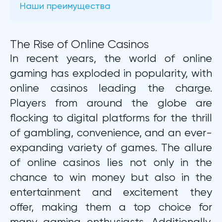
Наши преимущества
The Rise of Online Casinos
In recent years, the world of online
gaming has exploded in popularity, with
online casinos leading the charge.
Players from around the globe are
flocking to digital platforms for the thrill
of gambling, convenience, and an ever-
expanding variety of games. The allure
of online casinos lies not only in the
chance to win money but also in the
entertainment and excitement they
offer, making them a top choice for
many gaming enthusiasts. Additionally,