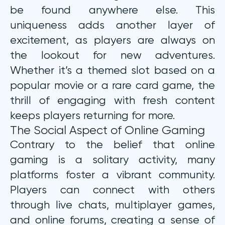
be found anywhere else. This
uniqueness adds another layer of
excitement, as players are always on
the lookout for new adventures.
Whether it’s a themed slot based on a
popular movie or a rare card game, the
thrill of engaging with fresh content
keeps players returning for more.
The Social Aspect of Online Gaming
Contrary to the belief that online
gaming is a solitary activity, many
platforms foster a vibrant community.
Players can connect with others
through live chats, multiplayer games,
and online forums, creating a sense of