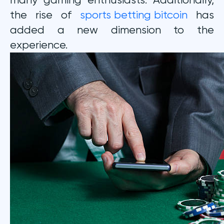
the rise of
sports betting bitcoin
has
added a new dimension to the
experience.