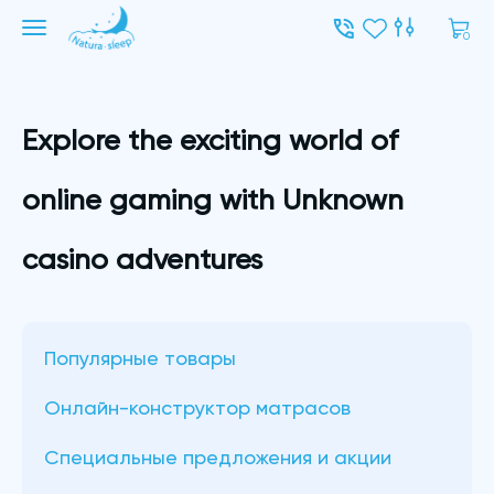
0
Explore the exciting world of
online gaming with Unknown
casino adventures
Популярные товары
Онлайн-конструктор матрасов
Специальные предложения и акции