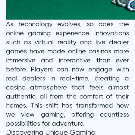
As technology evolves, so does the
online gaming experience. Innovations
such as virtual reality and live dealer
games have made online casinos more
immersive and interactive than ever
before. Players can now engage with
real dealers in real-time, creating a
casino atmosphere that feels almost
authentic, all from the comfort of their
homes. This shift has transformed how
we view gaming, offering countless
possibilities for adventure.
Discovering Unique Gaming