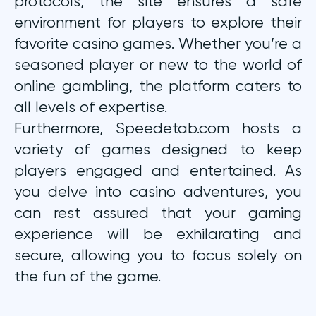
protocols, the site ensures a safe
environment for players to explore their
favorite casino games. Whether you’re a
seasoned player or new to the world of
online gambling, the platform caters to
all levels of expertise.
Furthermore, Speedetab.com hosts a
variety of games designed to keep
players engaged and entertained. As
you delve into casino adventures, you
can rest assured that your gaming
experience will be exhilarating and
secure, allowing you to focus solely on
the fun of the game.