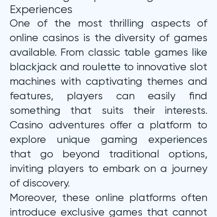
Experiences
One of the most thrilling aspects of
online casinos is the diversity of games
available. From classic table games like
blackjack and roulette to innovative slot
machines with captivating themes and
features, players can easily find
something that suits their interests.
Casino adventures offer a platform to
explore unique gaming experiences
that go beyond traditional options,
inviting players to embark on a journey
of discovery.
Moreover, these online platforms often
introduce exclusive games that cannot