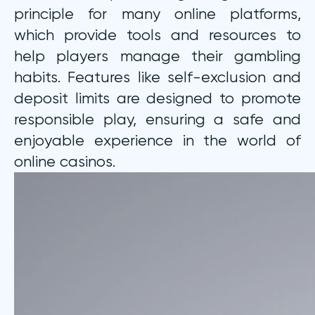
principle for many online platforms,
which provide tools and resources to
help players manage their gambling
habits. Features like self-exclusion and
deposit limits are designed to promote
responsible play, ensuring a safe and
enjoyable experience in the world of
online casinos.