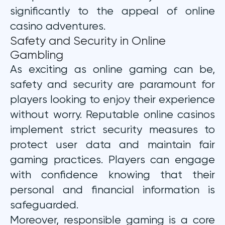
significantly to the appeal of online
casino adventures.
Safety and Security in Online
Gambling
As exciting as online gaming can be,
safety and security are paramount for
players looking to enjoy their experience
without worry. Reputable online casinos
implement strict security measures to
protect user data and maintain fair
gaming practices. Players can engage
with confidence knowing that their
personal and financial information is
safeguarded.
Moreover, responsible gaming is a core