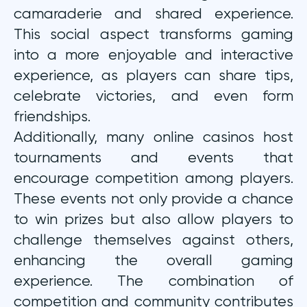
camaraderie and shared experience.
This social aspect transforms gaming
into a more enjoyable and interactive
experience, as players can share tips,
celebrate victories, and even form
friendships.
Additionally, many online casinos host
tournaments and events that
encourage competition among players.
These events not only provide a chance
to win prizes but also allow players to
challenge themselves against others,
enhancing the overall gaming
experience. The combination of
competition and community contributes