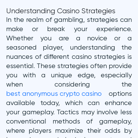
Understanding Casino Strategies
In the realm of gambling, strategies can
make or break your experience.
Whether you are a novice or a
seasoned player, understanding the
nuances of different casino strategies is
essential. These strategies often provide
you with a unique edge, especially
when considering the
best anonymous crypto casino
options
available today, which can enhance
your gameplay. Tactics may involve less
conventional methods of gameplay,
where players maximize their odds by