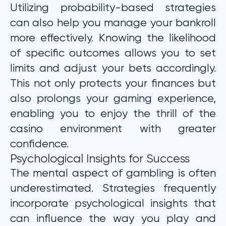
Utilizing probability-based strategies
can also help you manage your bankroll
more effectively. Knowing the likelihood
of specific outcomes allows you to set
limits and adjust your bets accordingly.
This not only protects your finances but
also prolongs your gaming experience,
enabling you to enjoy the thrill of the
casino environment with greater
confidence.
Psychological Insights for Success
The mental aspect of gambling is often
underestimated. Strategies frequently
incorporate psychological insights that
can influence the way you play and