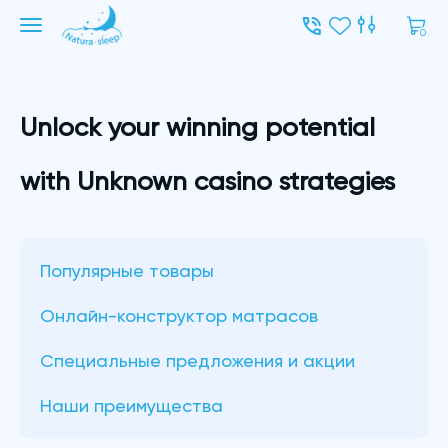
0
Unlock your winning potential
with Unknown casino strategies
Популярные товары
Онлайн-конструктор матрасов
Специальные предложения и акции
Наши преимущества