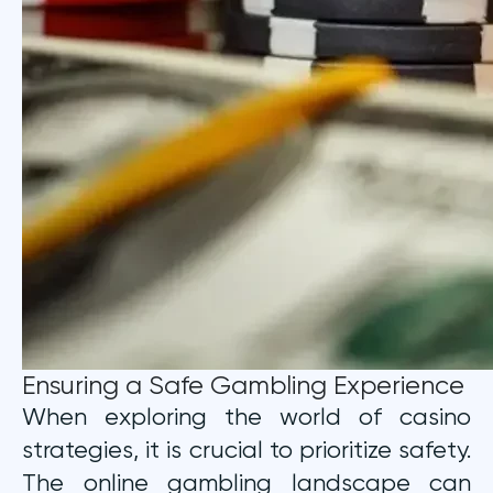
Ensuring a Safe Gambling Experience
When exploring the world of casino
strategies, it is crucial to prioritize safety.
The online gambling landscape can