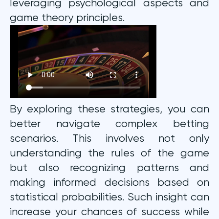
leveraging psychological aspects and
game theory principles.
By exploring these strategies, you can
better navigate complex betting
scenarios. This involves not only
understanding the rules of the game
but also recognizing patterns and
making informed decisions based on
statistical probabilities. Such insight can
increase your chances of success while