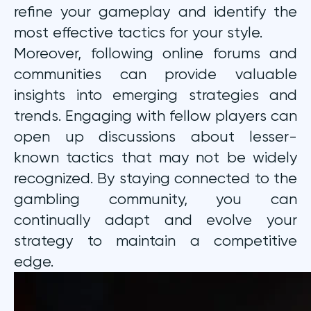
refine your gameplay and identify the
most effective tactics for your style.
Moreover, following online forums and
communities can provide valuable
insights into emerging strategies and
trends. Engaging with fellow players can
open up discussions about lesser-
known tactics that may not be widely
recognized. By staying connected to the
gambling community, you can
continually adapt and evolve your
strategy to maintain a competitive
edge.