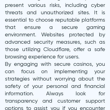
present various risks, including cyber
threats and unauthorized sites. It is
essential to choose reputable platforms
that ensure a secure gaming
environment. Websites protected by
advanced security measures, such as
those utilizing Cloudflare, offer a safe
browsing experience for users.
By engaging with secure casinos, you
can focus on implementing your
strategies without worrying about the
safety of your personal and financial
information. Always look for
transparency and customer support
options to assist you if you encounter