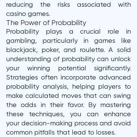
reducing the risks associated with
casino games.
The Power of Probability
Probability plays a crucial role in
gambling, particularly in games like
blackjack, poker, and roulette. A solid
understanding of probability can unlock
your winning potential significantly.
Strategies often incorporate advanced
probability analysis, helping players to
make calculated moves that can swing
the odds in their favor. By mastering
these techniques, you can enhance
your decision-making process and avoid
common pitfalls that lead to losses.