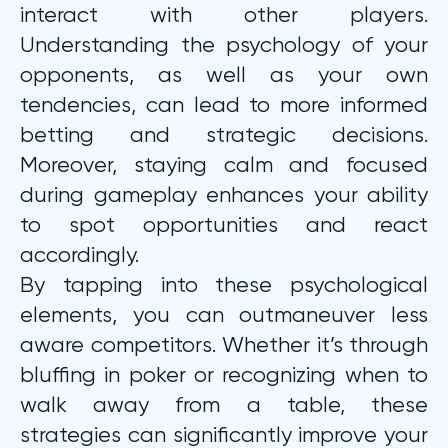
interact with other players.
Understanding the psychology of your
opponents, as well as your own
tendencies, can lead to more informed
betting and strategic decisions.
Moreover, staying calm and focused
during gameplay enhances your ability
to spot opportunities and react
accordingly.
By tapping into these psychological
elements, you can outmaneuver less
aware competitors. Whether it’s through
bluffing in poker or recognizing when to
walk away from a table, these
strategies can significantly improve your