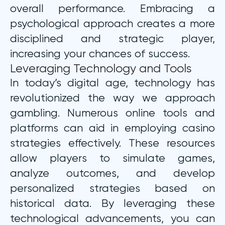
overall performance. Embracing a
psychological approach creates a more
disciplined and strategic player,
increasing your chances of success.
Leveraging Technology and Tools
In today’s digital age, technology has
revolutionized the way we approach
gambling. Numerous online tools and
platforms can aid in employing casino
strategies effectively. These resources
allow players to simulate games,
analyze outcomes, and develop
personalized strategies based on
historical data. By leveraging these
technological advancements, you can