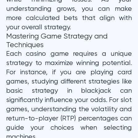
understanding grows, you can make
more calculated bets that align with
your overall strategy.
Mastering Game Strategy and
Techniques
Each casino game requires a unique
strategy to maximize winning potential.
For instance, if you are playing card
games, studying different strategies like
basic strategy in blackjack can
significantly influence your odds. For slot
games, understanding the volatility and
return-to-player (RTP) percentages can
guide your choices when selecting
machines.