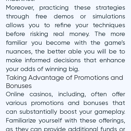
Moreover, practicing these strategies
through free demos or simulations
allows you to refine your techniques
before risking real money. The more
familiar you become with the game’s
nuances, the better able you will be to
make informed decisions that enhance
your odds of winning big.
Taking Advantage of Promotions and
Bonuses
Online casinos, including, often offer
various promotions and bonuses that
can substantially boost your gameplay.
Familiarize yourself with these offerings,
as they can provide additional funds or