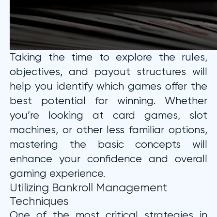
Taking the time to explore the rules,
objectives, and payout structures will
help you identify which games offer the
best potential for winning. Whether
you’re looking at card games, slot
machines, or other less familiar options,
mastering the basic concepts will
enhance your confidence and overall
gaming experience.
Utilizing Bankroll Management
Techniques
One of the most critical strategies in