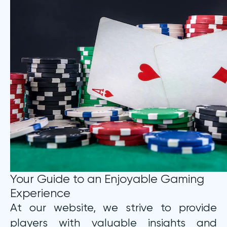
Your Guide to an Enjoyable Gaming
Experience
At our website, we strive to provide
players with valuable insights and