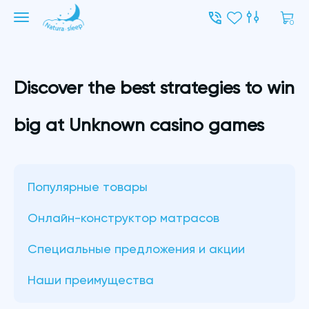
0
Discover the best strategies to win
big at Unknown casino games
Популярные товары
Онлайн-конструктор матрасов
Специальные предложения и акции
Наши преимущества