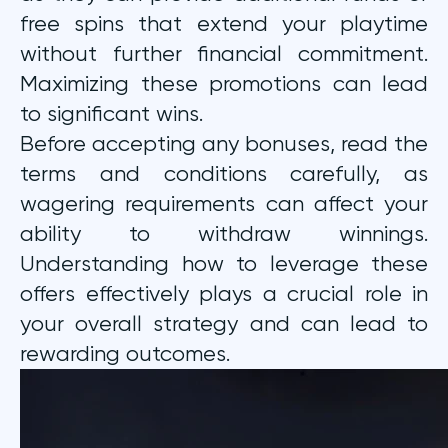
free spins that extend your playtime
without further financial commitment.
Maximizing these promotions can lead
to significant wins.
Before accepting any bonuses, read the
terms and conditions carefully, as
wagering requirements can affect your
ability to withdraw winnings.
Understanding how to leverage these
offers effectively plays a crucial role in
your overall strategy and can lead to
rewarding outcomes.