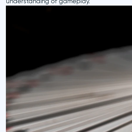
understanding of gameplay.