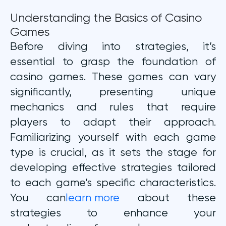
Understanding the Basics of Casino
Games
Before diving into strategies, it’s
essential to grasp the foundation of
casino games. These games can vary
significantly, presenting unique
mechanics and rules that require
players to adapt their approach.
Familiarizing yourself with each game
type is crucial, as it sets the stage for
developing effective strategies tailored
to each game’s specific characteristics.
You can
learn more
about these
strategies to enhance your