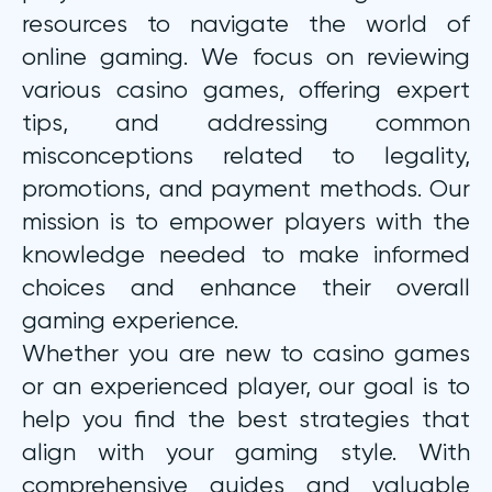
resources to navigate the world of
online gaming. We focus on reviewing
various casino games, offering expert
tips, and addressing common
misconceptions related to legality,
promotions, and payment methods. Our
mission is to empower players with the
knowledge needed to make informed
choices and enhance their overall
gaming experience.
Whether you are new to casino games
or an experienced player, our goal is to
help you find the best strategies that
align with your gaming style. With
comprehensive guides and valuable