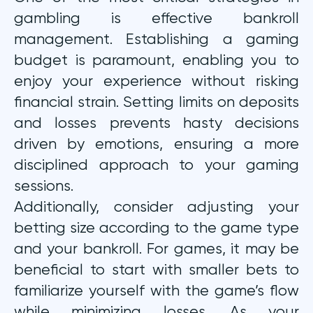
gambling is effective bankroll
management. Establishing a gaming
budget is paramount, enabling you to
enjoy your experience without risking
financial strain. Setting limits on deposits
and losses prevents hasty decisions
driven by emotions, ensuring a more
disciplined approach to your gaming
sessions.
Additionally, consider adjusting your
betting size according to the game type
and your bankroll. For games, it may be
beneficial to start with smaller bets to
familiarize yourself with the game’s flow
while minimizing losses. As your