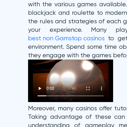
with the various games available.
blackjack and roulette to modern
the rules and strategies of each 
your experience. Many pl
best non Gamstop casinos
to get
environment. Spend some time ob
they engage with the games before
Moreover, many casinos offer tutor
Taking advantage of these can 
understanding of gameplay mec