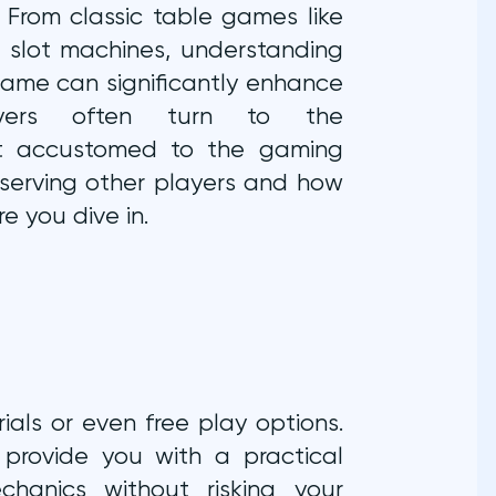
 From classic table games like
 slot machines, understanding
game can significantly enhance
ayers often turn to the
 accustomed to the gaming
serving other players and how
 you dive in.
ials or even free play options.
provide you with a practical
hanics without risking your