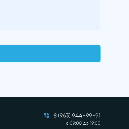
8 (963) 944-99-91
c 09:00 до 19:00