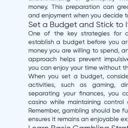
money. This preparation can gre
and enjoyment when you decide to
Set a Budget and Stick to I
One of the key strategies for a
establish a budget before you ar
money you are willing to spend, an
approach helps prevent impulsiv
you can enjoy your time without th
When you set a budget, consider
activities, such as gaming, di
separating your finances, you 
casino while maintaining control 
Remember, gambling should be fun
ensures it remains an enjoyable ex