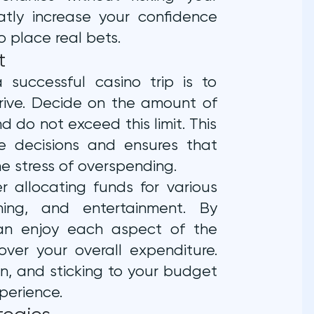
atly increase your confidence
 place real bets.
t
 successful casino trip is to
rive. Decide on the amount of
d do not exceed this limit. This
e decisions and ensures that
e stress of overspending.
 allocating funds for various
ning, and entertainment. By
can enjoy each aspect of the
over your overall expenditure.
, and sticking to your budget
perience.