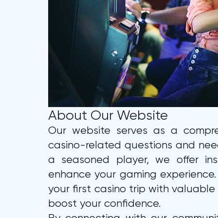
About Our Website
Our website serves as a compreh
casino-related questions and nee
a seasoned player, we offer insi
enhance your gaming experience. 
your first casino trip with valuabl
boost your confidence.
By connecting with our communit