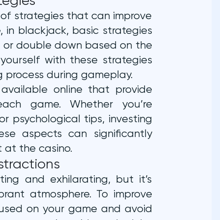
tegies
of strategies that can improve
 in blackjack, basic strategies
d, or double down based on the
g yourself with these strategies
 process during gameplay.
 available online that provide
 each game. Whether you’re
 or psychological tips, investing
se aspects can significantly
 at the casino.
stractions
ing and exhilarating, but it’s
ibrant atmosphere. To improve
ocused on your game and avoid