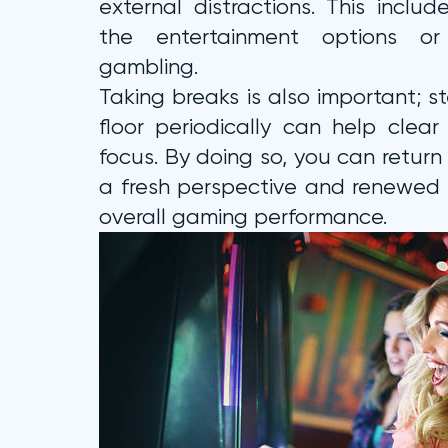
external distractions. This inclu
the entertainment options or 
gambling.
Taking breaks is also important;
floor periodically can help clea
focus. By doing so, you can return
a fresh perspective and renewed 
overall gaming performance.