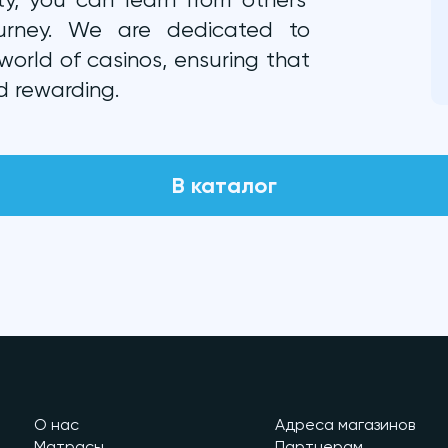
urney. We are dedicated to
world of casinos, ensuring that
nd rewarding.
В каталог
О нас
Адреса магазинов
Матрасы
Партнерам