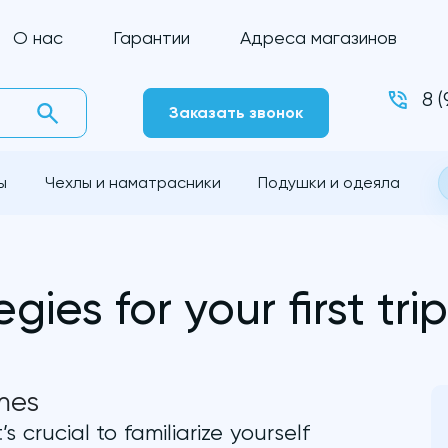
О нас
Гарантии
Адреса магазинов
8 
Заказать звонок
ы
Чехлы и наматрасники
Подушки и одеяла
gies for your first tri
mes
t’s crucial to familiarize yourself