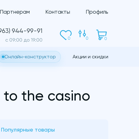
Партнерам
Контакты
Профиль
(963) 944-99-91
0
0
0
c 09:00 до 19:00
Онлайн-конструктор
Акции и скидки
p to the casino
Популярные товары