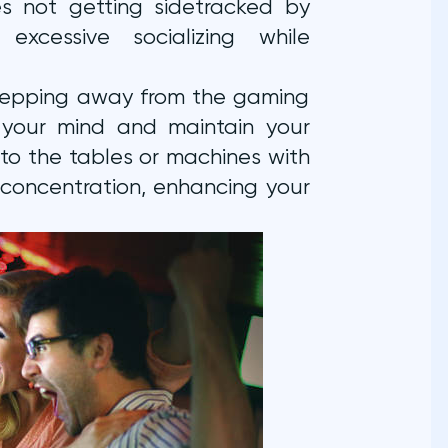
des not getting sidetracked by
excessive socializing while
 stepping away from the gaming
r your mind and maintain your
 to the tables or machines with
concentration, enhancing your