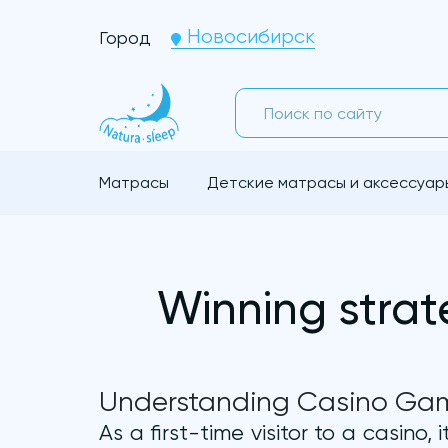
Новосибирск
Город
Матрасы
Детские матрасы и аксессуар
Winning strate
Understanding Casino Ga
As a first-time visitor to a casino, i