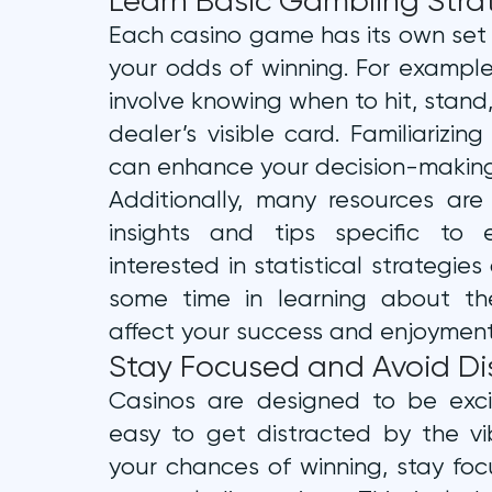
Learn Basic Gambling Stra
Each casino game has its own set 
your odds of winning. For example,
involve knowing when to hit, stan
dealer’s visible card. Familiarizin
can enhance your decision-making
Additionally, many resources are
insights and tips specific to
interested in statistical strategies
some time in learning about the
affect your success and enjoyment
Stay Focused and Avoid Di
Casinos are designed to be excit
easy to get distracted by the v
your chances of winning, stay f