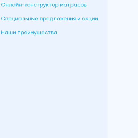
Онлайн-конструктор матрасов
Специальные предложения и акции
Наши преимущества