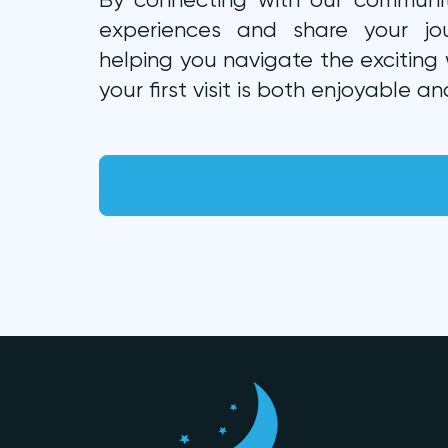
experiences and share your jo
helping you navigate the exciting 
your first visit is both enjoyable a