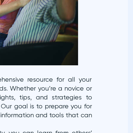
ensive resource for all your
ds. Whether you’re a novice or
ghts, tips, and strategies to
Our goal is to prepare you for
e information and tools that can
y, you can learn from others’