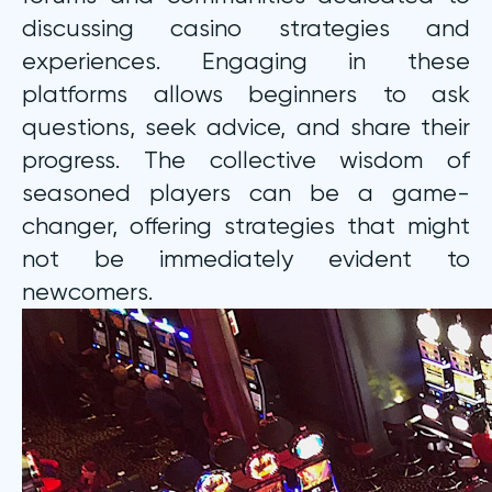
discussing casino strategies and
experiences. Engaging in these
platforms allows beginners to ask
questions, seek advice, and share their
progress. The collective wisdom of
seasoned players can be a game-
changer, offering strategies that might
not be immediately evident to
newcomers.