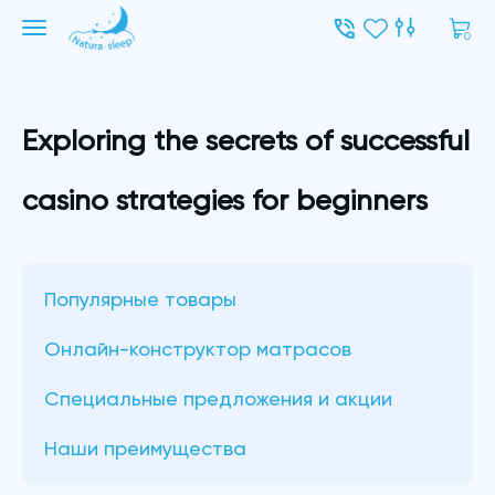
0
Exploring the secrets of successful
casino strategies for beginners
Популярные товары
Онлайн-конструктор матрасов
Специальные предложения и акции
Наши преимущества