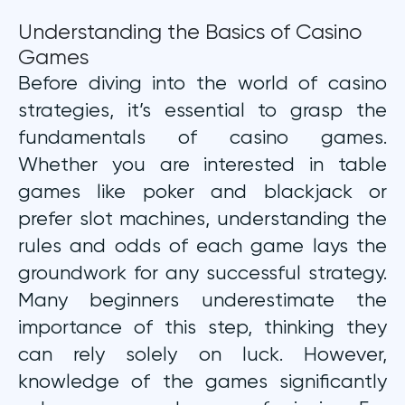
Understanding the Basics of Casino
Games
Before diving into the world of casino
strategies, it’s essential to grasp the
fundamentals of casino games.
Whether you are interested in table
games like poker and blackjack or
prefer slot machines, understanding the
rules and odds of each game lays the
groundwork for any successful strategy.
Many beginners underestimate the
importance of this step, thinking they
can rely solely on luck. However,
knowledge of the games significantly