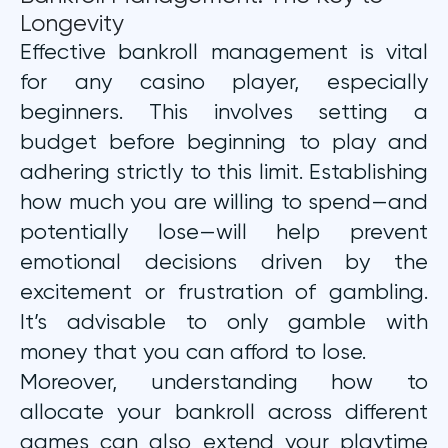
Longevity
Effective bankroll management is vital
for any casino player, especially
beginners. This involves setting a
budget before beginning to play and
adhering strictly to this limit. Establishing
how much you are willing to spend—and
potentially lose—will help prevent
emotional decisions driven by the
excitement or frustration of gambling.
It’s advisable to only gamble with
money that you can afford to lose.
Moreover, understanding how to
allocate your bankroll across different
games can also extend your playtime