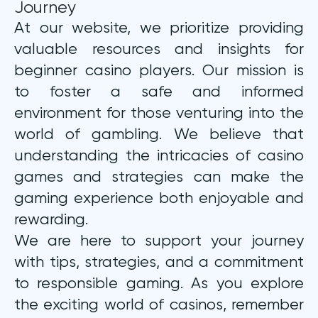
Journey
At our website, we prioritize providing
valuable resources and insights for
beginner casino players. Our mission is
to foster a safe and informed
environment for those venturing into the
world of gambling. We believe that
understanding the intricacies of casino
games and strategies can make the
gaming experience both enjoyable and
rewarding.
We are here to support your journey
with tips, strategies, and a commitment
to responsible gaming. As you explore
the exciting world of casinos, remember