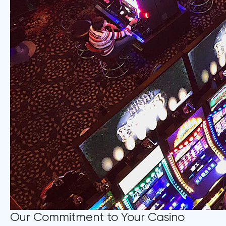
Our Commitment to Your Casino