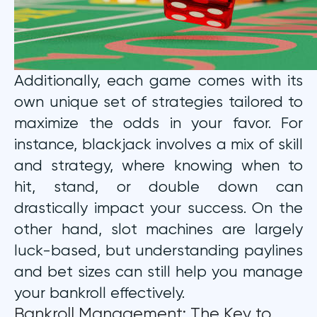
Additionally, each game comes with its
own unique set of strategies tailored to
maximize the odds in your favor. For
instance, blackjack involves a mix of skill
and strategy, where knowing when to
hit, stand, or double down can
drastically impact your success. On the
other hand, slot machines are largely
luck-based, but understanding paylines
and bet sizes can still help you manage
your bankroll effectively.
Bankroll Management: The Key to