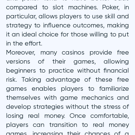
compared to slot machines. Poker, in
particular, allows players to use skill and
strategy to influence outcomes, making
it an ideal choice for those willing to put
in the effort.
Moreover, many casinos provide free
versions of their games, allowing
beginners to practice without financial
risk. Taking advantage of these free
games enables players to familiarize
themselves with game mechanics and
develop strategies without the stress of
losing real money. Once comfortable,
players can transition to real money
games, increasing their chances of a