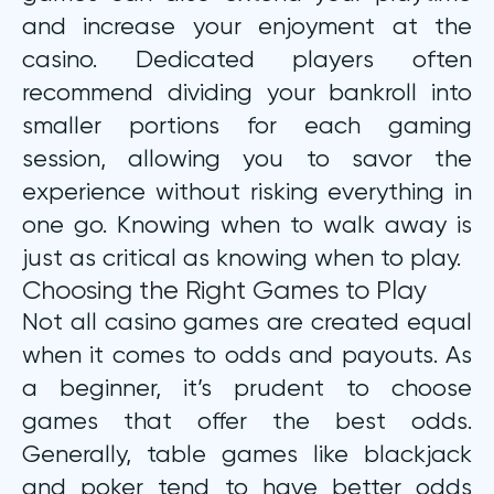
and increase your enjoyment at the
casino. Dedicated players often
recommend dividing your bankroll into
smaller portions for each gaming
session, allowing you to savor the
experience without risking everything in
one go. Knowing when to walk away is
just as critical as knowing when to play.
Choosing the Right Games to Play
Not all casino games are created equal
when it comes to odds and payouts. As
a beginner, it’s prudent to choose
games that offer the best odds.
Generally, table games like blackjack
and poker tend to have better odds