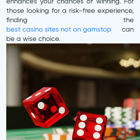
enhances your chances of winning. For
those looking for a risk-free experience,
finding the
best casino sites not on gamstop
can
be a wise choice.