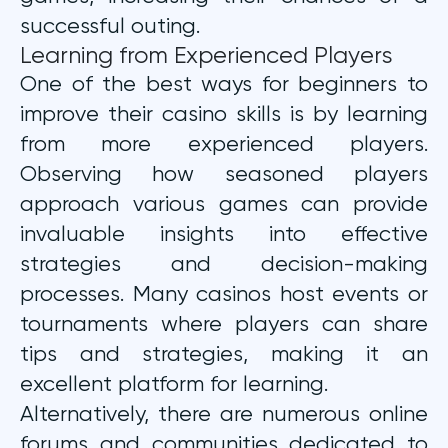
successful outing.
Learning from Experienced Players
One of the best ways for beginners to
improve their casino skills is by learning
from more experienced players.
Observing how seasoned players
approach various games can provide
invaluable insights into effective
strategies and decision-making
processes. Many casinos host events or
tournaments where players can share
tips and strategies, making it an
excellent platform for learning.
Alternatively, there are numerous online
forums and communities dedicated to