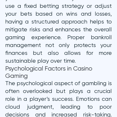
use a fixed betting strategy or adjust
your bets based on wins and losses,
having a structured approach helps to
mitigate risks and enhances the overall
gaming experience. Proper bankroll
management not only protects your
finances but also allows for more
sustainable play over time.
Psychological Factors in Casino
Gaming
The psychological aspect of gambling is
often overlooked but plays a crucial
role in a player’s success. Emotions can
cloud judgment, leading to poor
decisions and increased risk-taking.