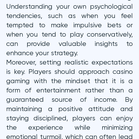
Understanding your own psychological
tendencies, such as when you feel
tempted to make impulsive bets or
when you tend to play conservatively,
can provide valuable insights to
enhance your strategy.
Moreover, setting realistic expectations
is key. Players should approach casino
gaming with the mindset that it is a
form of entertainment rather than a
guaranteed source of income. By
maintaining a positive attitude and
staying disciplined, players can enjoy
the experience while minimizing
emotional turmoil, which can often lead