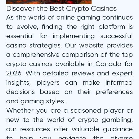
Discover the Best Crypto Casinos
As the world of online gaming continues
to evolve, finding the right platform is
essential for implementing successful
casino strategies. Our website provides
a comprehensive comparison of the top
crypto casinos available in Canada for
2026. With detailed reviews and expert
insights, players can make informed
decisions based on their preferences
and gaming styles.
Whether you are a seasoned player or
new to the world of crypto gambling,
our resources offer valuable guidance
to help you navigate the diverse