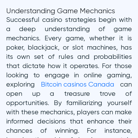
Understanding Game Mechanics
Successful casino strategies begin with
a deep understanding of game
mechanics. Every game, whether it is
poker, blackjack, or slot machines, has
its own set of rules and probabilities
that dictate how it operates. For those
looking to engage in online gaming,
exploring
Bitcoin casinos Canada
can
open up a treasure trove of
opportunities. By familiarizing yourself
with these mechanics, players can make
informed decisions that enhance their
chances of winning. For instance,