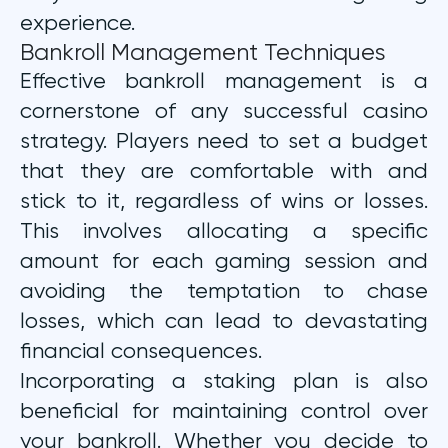
experience.
Bankroll Management Techniques
Effective bankroll management is a
cornerstone of any successful casino
strategy. Players need to set a budget
that they are comfortable with and
stick to it, regardless of wins or losses.
This involves allocating a specific
amount for each gaming session and
avoiding the temptation to chase
losses, which can lead to devastating
financial consequences.
Incorporating a staking plan is also
beneficial for maintaining control over
your bankroll. Whether you decide to