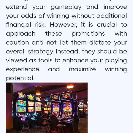
extend your gameplay and improve
your odds of winning without additional
financial risk. However, it is crucial to
approach these promotions with
caution and not let them dictate your
overall strategy. Instead, they should be
viewed as tools to enhance your playing
experience and maximize winning
potential.