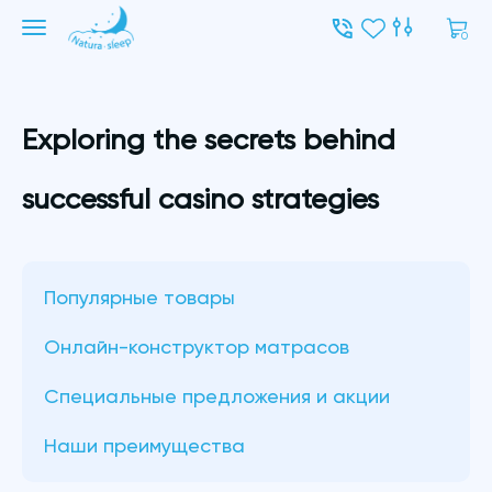
0
Exploring the secrets behind
successful casino strategies
Популярные товары
Онлайн-конструктор матрасов
Специальные предложения и акции
Наши преимущества