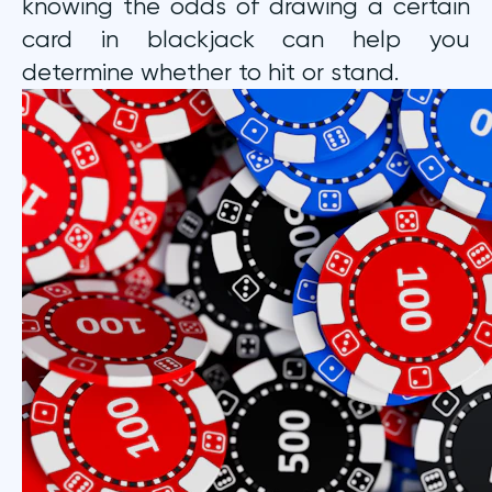
knowing the odds of drawing a certain
card in blackjack can help you
determine whether to hit or stand.