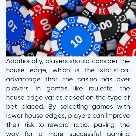
Additionally, players should consider the
house edge, which is the statistical
advantage that the casino has over
players. In games like roulette, the
house edge varies based on the type of
bet placed. By selecting games with
lower house edges, players can improve
their risk-to-reward ratio, paving the
way for a more successful gaming