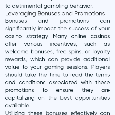
to detrimental gambling behavior.
Leveraging Bonuses and Promotions
Bonuses and promotions can
significantly impact the success of your
casino strategy. Many online casinos
offer various incentives, such as
welcome bonuses, free spins, or loyalty
rewards, which can provide additional
value to your gaming sessions. Players
should take the time to read the terms
and conditions associated with these
promotions to ensure they are
capitalizing on the best opportunities
available.
Utilizing these bonuses effectively can