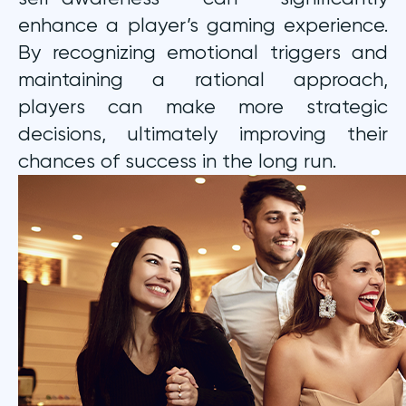
enhance a player’s gaming experience.
By recognizing emotional triggers and
maintaining a rational approach,
players can make more strategic
decisions, ultimately improving their
chances of success in the long run.