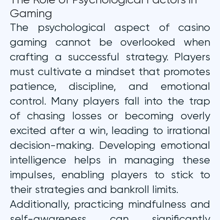
Gaming
The psychological aspect of casino
gaming cannot be overlooked when
crafting a successful strategy. Players
must cultivate a mindset that promotes
patience, discipline, and emotional
control. Many players fall into the trap
of chasing losses or becoming overly
excited after a win, leading to irrational
decision-making. Developing emotional
intelligence helps in managing these
impulses, enabling players to stick to
their strategies and bankroll limits.
Additionally, practicing mindfulness and
self-awareness can significantly