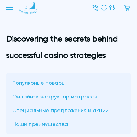
0
Discovering the secrets behind
successful casino strategies
Популярные товары
Онлайн-конструктор матрасов
Специальные предложения и акции
Наши преимущества