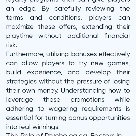
an edge. By carefully reviewing the
terms and conditions, players can
maximize these offers, extending their
playtime without additional financial
risk.
Furthermore, utilizing bonuses effectively
can allow players to try new games,
build experience, and develop their
strategies without the pressure of losing
their own money. Understanding how to
leverage these promotions while
adhering to wagering requirements is
essential for turning bonus opportunities
into real winnings.
The Role of Psychological Factors in