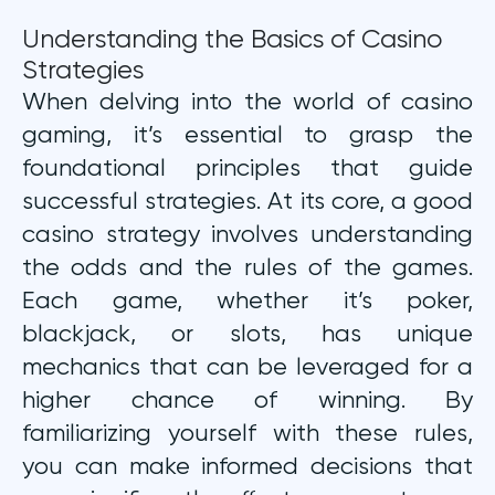
Understanding the Basics of Casino
Strategies
When delving into the world of casino
gaming, it’s essential to grasp the
foundational principles that guide
successful strategies. At its core, a good
casino strategy involves understanding
the odds and the rules of the games.
Each game, whether it’s poker,
blackjack, or slots, has unique
mechanics that can be leveraged for a
higher chance of winning. By
familiarizing yourself with these rules,
you can make informed decisions that