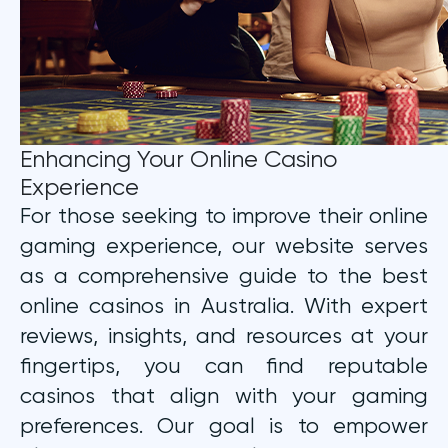
Enhancing Your Online Casino
Experience
For those seeking to improve their online
gaming experience, our website serves
as a comprehensive guide to the best
online casinos in Australia. With expert
reviews, insights, and resources at your
fingertips, you can find reputable
casinos that align with your gaming
preferences. Our goal is to empower