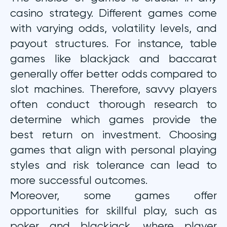
casino strategy. Different games come
with varying odds, volatility levels, and
payout structures. For instance, table
games like blackjack and baccarat
generally offer better odds compared to
slot machines. Therefore, savvy players
often conduct thorough research to
determine which games provide the
best return on investment. Choosing
games that align with personal playing
styles and risk tolerance can lead to
more successful outcomes.
Moreover, some games offer
opportunities for skillful play, such as
poker and blackjack, where player