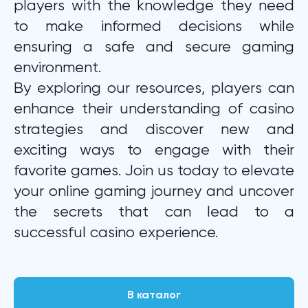
players with the knowledge they need
to make informed decisions while
ensuring a safe and secure gaming
environment.
By exploring our resources, players can
enhance their understanding of casino
strategies and discover new and
exciting ways to engage with their
favorite games. Join us today to elevate
your online gaming journey and uncover
the secrets that can lead to a
successful casino experience.
В каталог