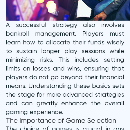
A successful strategy also involves
bankroll management. Players must
learn how to allocate their funds wisely
to sustain longer play sessions while
minimizing risks. This includes setting
limits on losses and wins, ensuring that
players do not go beyond their financial
means. Understanding these basics sets
the stage for more advanced strategies
and can greatly enhance the overall
gaming experience.
The Importance of Game Selection
The choice of games is crucial in any