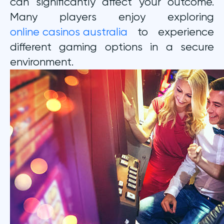
can significantly affect your outcome.
Many players enjoy exploring
online casinos australia
to experience
different gaming options in a secure
environment.