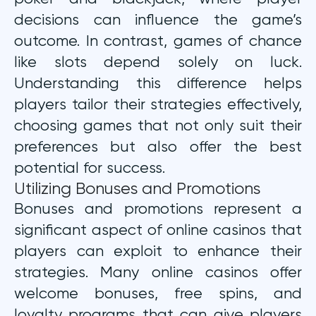
decisions can influence the game’s
outcome. In contrast, games of chance
like slots depend solely on luck.
Understanding this difference helps
players tailor their strategies effectively,
choosing games that not only suit their
preferences but also offer the best
potential for success.
Utilizing Bonuses and Promotions
Bonuses and promotions represent a
significant aspect of online casinos that
players can exploit to enhance their
strategies. Many online casinos offer
welcome bonuses, free spins, and
loyalty programs that can give players