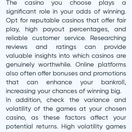
The casino you choose plays a
significant role in your odds of winning.
Opt for reputable casinos that offer fair
play, high payout percentages, and
reliable customer service. Researching
reviews and ratings can provide
valuable insights into which casinos are
genuinely worthwhile. Online platforms
also often offer bonuses and promotions
that can enhance your bankroll,
increasing your chances of winning big.
In addition, check the variance and
volatility of the games at your chosen
casino, as these factors affect your
potential returns. High volatility games