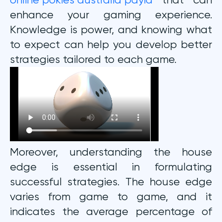
enhance your gaming experience.
Knowledge is power, and knowing what
to expect can help you develop better
strategies tailored to each game.
Moreover, understanding the house
edge is essential in formulating
successful strategies. The house edge
varies from game to game, and it
indicates the average percentage of