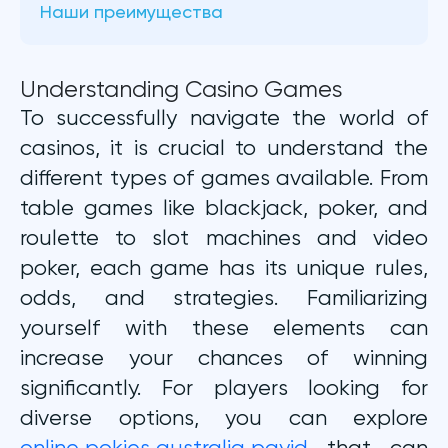
Наши преимущества
Understanding Casino Games
To successfully navigate the world of
casinos, it is crucial to understand the
different types of games available. From
table games like blackjack, poker, and
roulette to slot machines and video
poker, each game has its unique rules,
odds, and strategies. Familiarizing
yourself with these elements can
increase your chances of winning
significantly. For players looking for
diverse options, you can explore
online pokies australia payid
that can