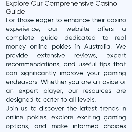
Explore Our Comprehensive Casino
Guide
For those eager to enhance their casino
experience, our website offers a
complete guide dedicated to real
money online pokies in Australia. We
provide extensive reviews, expert
recommendations, and useful tips that
can significantly improve your gaming
endeavors. Whether you are a novice or
an expert player, our resources are
designed to cater to all levels.
Join us to discover the latest trends in
online pokies, explore exciting gaming
options, and make informed choices