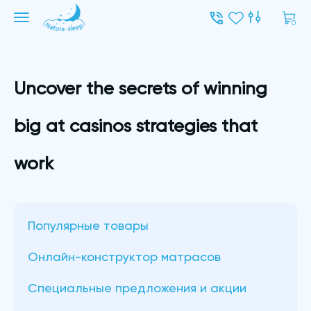
0
Uncover the secrets of winning
big at casinos strategies that
work
Популярные товары
Онлайн-конструктор матрасов
Специальные предложения и акции