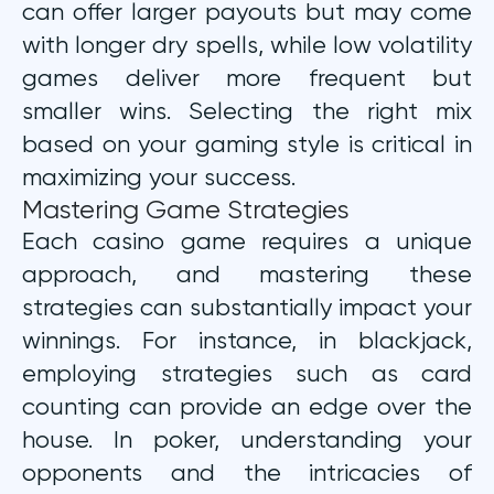
can offer larger payouts but may come
with longer dry spells, while low volatility
games deliver more frequent but
smaller wins. Selecting the right mix
based on your gaming style is critical in
maximizing your success.
Mastering Game Strategies
Each casino game requires a unique
approach, and mastering these
strategies can substantially impact your
winnings. For instance, in blackjack,
employing strategies such as card
counting can provide an edge over the
house. In poker, understanding your
opponents and the intricacies of