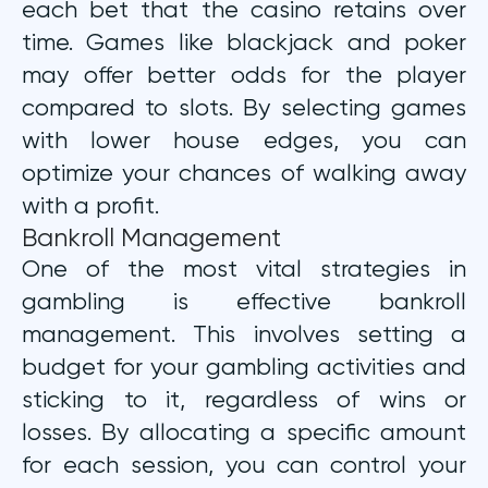
each bet that the casino retains over
time. Games like blackjack and poker
may offer better odds for the player
compared to slots. By selecting games
with lower house edges, you can
optimize your chances of walking away
with a profit.
Bankroll Management
One of the most vital strategies in
gambling is effective bankroll
management. This involves setting a
budget for your gambling activities and
sticking to it, regardless of wins or
losses. By allocating a specific amount
for each session, you can control your