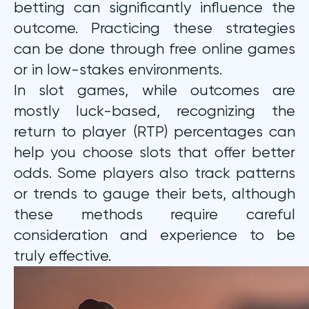
betting can significantly influence the
outcome. Practicing these strategies
can be done through free online games
or in low-stakes environments.
In slot games, while outcomes are
mostly luck-based, recognizing the
return to player (RTP) percentages can
help you choose slots that offer better
odds. Some players also track patterns
or trends to gauge their bets, although
these methods require careful
consideration and experience to be
truly effective.