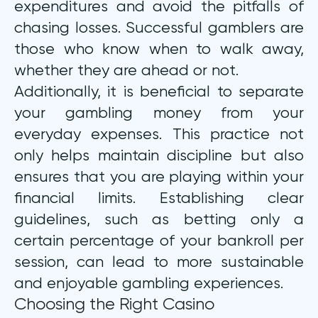
expenditures and avoid the pitfalls of
chasing losses. Successful gamblers are
those who know when to walk away,
whether they are ahead or not.
Additionally, it is beneficial to separate
your gambling money from your
everyday expenses. This practice not
only helps maintain discipline but also
ensures that you are playing within your
financial limits. Establishing clear
guidelines, such as betting only a
certain percentage of your bankroll per
session, can lead to more sustainable
and enjoyable gambling experiences.
Choosing the Right Casino